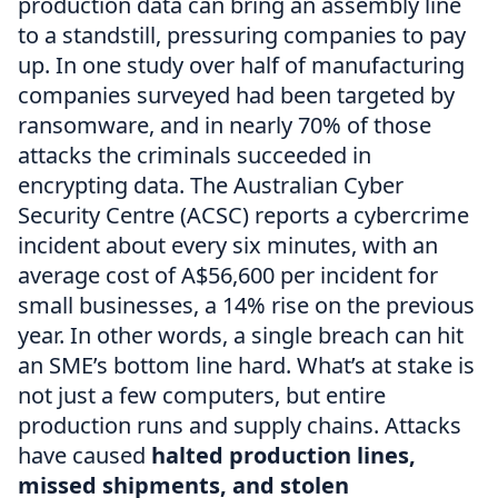
production data can bring an assembly line
to a standstill, pressuring companies to pay
up. In one study over half of manufacturing
companies surveyed had been targeted by
ransomware, and in nearly 70% of those
attacks the criminals succeeded in
encrypting data. The Australian Cyber
Security Centre (ACSC) reports a cybercrime
incident about every six minutes, with an
average cost of A$56,600 per incident for
small businesses, a 14% rise on the previous
year. In other words, a single breach can hit
an SME’s bottom line hard. What’s at stake is
not just a few computers, but entire
production runs and supply chains. Attacks
have caused
halted production lines,
missed shipments, and stolen