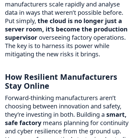
manufacturers scale rapidly and analyse
data in ways that weren’t possible before.
Put simply,
the cloud is no longer just a
server room, it’s become the production
supervisor
overseeing factory operations.
The key is to harness its power while
mitigating the new risks it brings.
How Resilient Manufacturers
Stay Online
Forward-thinking manufacturers aren’t
choosing between innovation and safety,
they’re investing in both. Building a
smart,
safe factory
means planning for continuity
and cyber resilience from the ground up.