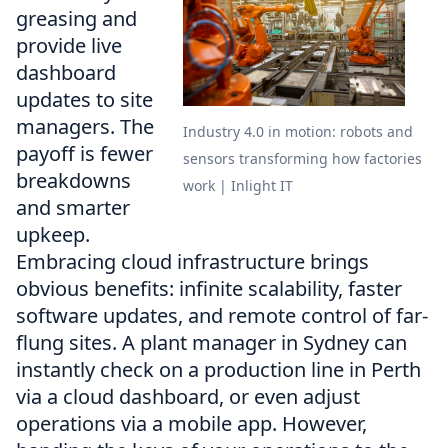
greasing and
provide live
dashboard
updates to site
managers. The
Industry 4.0 in motion: robots and
payoff is fewer
sensors transforming how factories
breakdowns
work | Inlight IT
and smarter
upkeep.
Embracing cloud infrastructure brings
obvious benefits: infinite scalability, faster
software updates, and remote control of far-
flung sites. A plant manager in Sydney can
instantly check on a production line in Perth
via a cloud dashboard, or even adjust
operations via a mobile app. However,