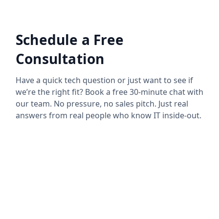
Schedule a Free
Consultation
Have a quick tech question or just want to see if
we’re the right fit? Book a free 30-minute chat with
our team. No pressure, no sales pitch. Just real
answers from real people who know IT inside-out.