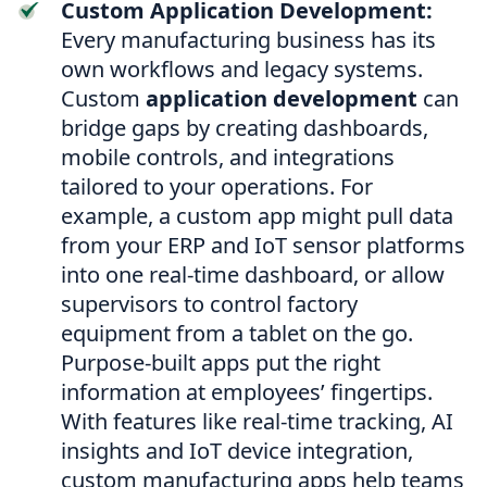
Custom Application Development:
Every manufacturing business has its
own workflows and legacy systems.
Custom
application development
can
bridge gaps by creating dashboards,
mobile controls, and integrations
tailored to your operations. For
example, a custom app might pull data
from your ERP and IoT sensor platforms
into one real-time dashboard, or allow
supervisors to control factory
equipment from a tablet on the go.
Purpose-built apps put the right
information at employees’ fingertips.
With features like real-time tracking, AI
insights and IoT device integration,
custom manufacturing apps help teams