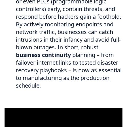
or even PLCs (programmable logic
controllers) early, contain threats, and
respond before hackers gain a foothold.
By actively monitoring endpoints and
network traffic, businesses can catch
intrusions in their infancy and avoid full-
blown outages. In short, robust
business continuity
planning – from
failover internet links to tested disaster
recovery playbooks – is now as essential
to manufacturing as the production
schedule.