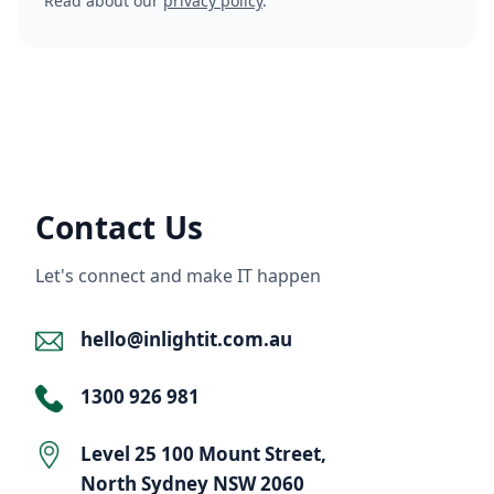
Read about our
privacy policy
.
Contact Us
Let's connect and make IT happen
hello@inlightit.com.au
1300 926 981
Level 25 100 Mount Street,
North Sydney NSW 2060