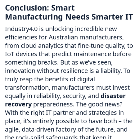
Conclusion: Smart
Manufacturing Needs Smarter IT
Industry4.0 is unlocking incredible new
efficiencies for Australian manufacturers,
from cloud analytics that fine-tune quality, to
IoT devices that predict maintenance before
something breaks. But as we’ve seen,
innovation without resilience is a liability. To
truly reap the benefits of digital
transformation, manufacturers must invest
equally in reliability, security, and
disaster
recovery
preparedness. The good news?
With the right IT partner and strategies in
place, it’s entirely possible to have both – the
agile, data-driven factory of the future, and
the rock-solid safeguards that keep it