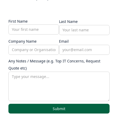
First Name
Last Name
Company Name
Email
Any Notes / Message (e.g. Top IT Concerns, Request
Quote etc)