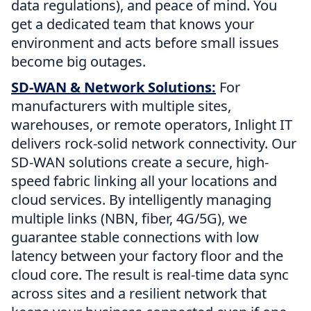
data regulations), and peace of mind. You
get a dedicated team that knows your
environment and acts before small issues
become big outages.
SD-WAN & Network Solutions:
For
manufacturers with multiple sites,
warehouses, or remote operators, Inlight IT
delivers rock-solid network connectivity. Our
SD-WAN solutions create a secure, high-
speed fabric linking all your locations and
cloud services. By intelligently managing
multiple links (NBN, fiber, 4G/5G), we
guarantee stable connections with low
latency between your factory floor and the
cloud core. The result is real-time data sync
across sites and a resilient network that