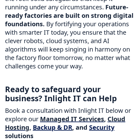
running under any circumstances.
Future-
ready factories are built on strong digital
foundations.
By fortifying your operations
with smarter IT today, you ensure that the
clever robots, cloud systems, and AI
algorithms will keep singing in harmony on
the factory floor tomorrow, no matter what
challenges come your way.
Ready to safeguard your
business? Inlight IT can Help
Book a consultation with Inlight IT below or
explore our
Managed IT Services
,
Cloud
Hosting
,
Backup & DR
, and
Security
solutions