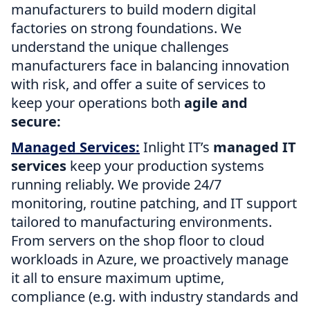
manufacturers to build modern digital
factories on strong foundations. We
understand the unique challenges
manufacturers face in balancing innovation
with risk, and offer a suite of services to
keep your operations both
agile and
secure:
Managed Services:
Inlight IT’s
managed IT
services
keep your production systems
running reliably. We provide 24/7
monitoring, routine patching, and IT support
tailored to manufacturing environments.
From servers on the shop floor to cloud
workloads in Azure, we proactively manage
it all to ensure maximum uptime,
compliance (e.g. with industry standards and