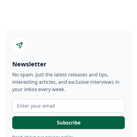
Newsletter
No spam. Just the latest releases and tips,
interesting articles, and exclusive interviews in
your inbox every week.