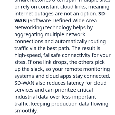
or rely on constant cloud links, meaning
internet outages are not an option.
SD-
WAN
(Software-Defined Wide Area
Networking) technology helps by
aggregating multiple network
connections and automatically routing
traffic via the best path. The result is
high-speed, failsafe connectivity for your
sites. If one link drops, the others pick
up the slack, so your remote monitoring
systems and cloud apps stay connected.
SD-WAN also reduces latency for cloud
services and can prioritize critical
industrial data over less important
traffic, keeping production data flowing
smoothly.