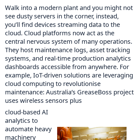
Walk into a modern plant and you might not
see dusty servers in the corner, instead,
you’ll find devices streaming data to the
cloud. Cloud platforms now act as the
central nervous system of many operations.
They host maintenance logs, asset tracking
systems, and real-time production analytics
dashboards accessible from anywhere. For
example, IoT-driven solutions are leveraging
cloud computing to revolutionise
maintenance: Australia’s GreaseBoss project
uses wireless sensors plus
cloud-based AI
analytics to
automate heavy
machinery