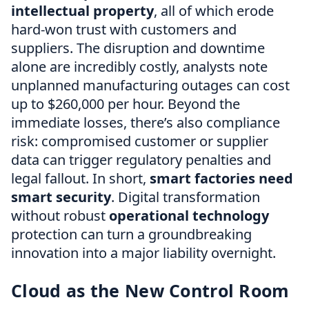
intellectual property
, all of which erode
hard-won trust with customers and
suppliers. The disruption and downtime
alone are incredibly costly, analysts note
unplanned manufacturing outages can cost
up to $260,000 per hour. Beyond the
immediate losses, there’s also compliance
risk: compromised customer or supplier
data can trigger regulatory penalties and
legal fallout. In short,
smart factories need
smart security
. Digital transformation
without robust
operational technology
protection can turn a groundbreaking
innovation into a major liability overnight.
Cloud as the New Control Room