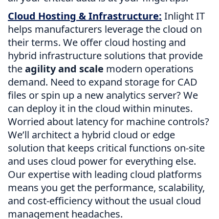
Cloud Hosting & Infrastructure:
Inlight IT
helps manufacturers leverage the cloud on
their terms. We offer cloud hosting and
hybrid infrastructure solutions that provide
the
agility and scale
modern operations
demand. Need to expand storage for CAD
files or spin up a new analytics server? We
can deploy it in the cloud within minutes.
Worried about latency for machine controls?
We’ll architect a hybrid cloud or edge
solution that keeps critical functions on-site
and uses cloud power for everything else.
Our expertise with leading cloud platforms
means you get the performance, scalability,
and cost-efficiency without the usual cloud
management headaches.