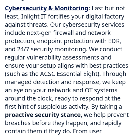
Cybersecurity & Monitoring
:
Last but not
least, Inlight IT fortifies your digital factory
against threats. Our cybersecurity services
include next-gen firewall and network
protection, endpoint protection with EDR,
and 24/7 security monitoring. We conduct
regular vulnerability assessments and
ensure your setup aligns with best practices
(such as the ACSC Essential Eight). Through
managed detection and response, we keep
an eye on your network and OT systems
around the clock, ready to respond at the
first hint of suspicious activity. By taking a
proactive security stance
, we help prevent
breaches before they happen, and rapidly
contain them if they do. From user