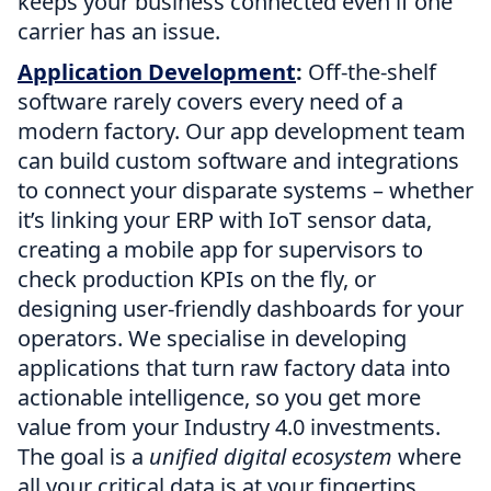
keeps your business connected even if one
carrier has an issue.
Application Development
:
Off-the-shelf
software rarely covers every need of a
modern factory. Our app development team
can build custom software and integrations
to connect your disparate systems – whether
it’s linking your ERP with IoT sensor data,
creating a mobile app for supervisors to
check production KPIs on the fly, or
designing user-friendly dashboards for your
operators. We specialise in developing
applications that turn raw factory data into
actionable intelligence, so you get more
value from your Industry 4.0 investments.
The goal is a
unified digital ecosystem
where
all your critical data is at your fingertips.