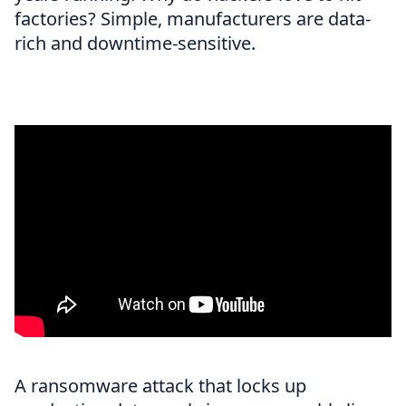
factories? Simple, manufacturers are data-
rich and downtime-sensitive.
A ransomware attack that locks up