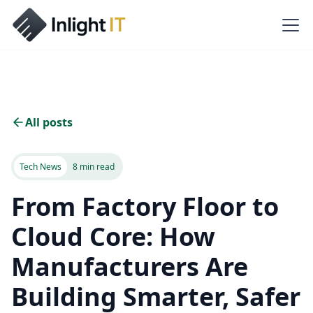
All posts
Tech News
8 min read
From Factory Floor to
Cloud Core: How
Manufacturers Are
Building Smarter, Safer