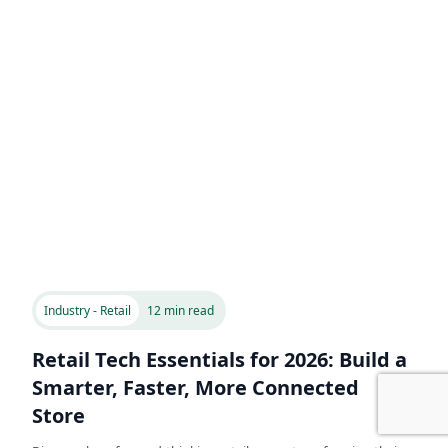
Industry - Retail
12 min read
Retail Tech Essentials for 2026: Build a
Smarter, Faster, More Connected
Store