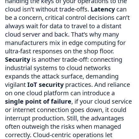
handing the keys of your operations to the
cloud isn’t without trade-offs.
Latency
can
be a concern, critical control decisions can’t
always wait for data to travel to a distant
cloud server and back. That’s why many
manufacturers mix in edge computing for
ultra-fast responses on the shop floor.
Security
is another trade-off: connecting
industrial systems to cloud networks
expands the attack surface, demanding
vigilant
IoT security
practices. And reliance
on one cloud platform can introduce a
single point of failure
, if your cloud service
or internet connection goes down, it could
interrupt production. Still, the advantages
often outweigh the risks when managed
correctly. Cloud-centric operations let