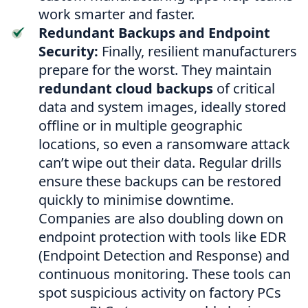
work smarter and faster.
Redundant Backups and Endpoint
Security:
Finally, resilient manufacturers
prepare for the worst. They maintain
redundant cloud backups
of critical
data and system images, ideally stored
offline or in multiple geographic
locations, so even a ransomware attack
can’t wipe out their data. Regular drills
ensure these backups can be restored
quickly to minimise downtime.
Companies are also doubling down on
endpoint protection with tools like EDR
(Endpoint Detection and Response) and
continuous monitoring. These tools can
spot suspicious activity on factory PCs