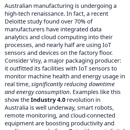
Australian manufacturing is undergoing a
high-tech renaissance. In fact, a recent
Deloitte study found over 70% of
manufacturers have integrated data
analytics and cloud computing into their
processes, and nearly half are using IoT
sensors and devices on the factory floor.
Consider Visy, a major packaging producer:
it outfitted its facilities with IoT sensors to
monitor machine health and energy usage in
real time,
significantly reducing downtime
and energy consumption
. Examples like this
show the
Industry 4.0
revolution in
Australia is well underway, smart robots,
remote monitoring, and cloud-connected
equipment are boosting productivity and