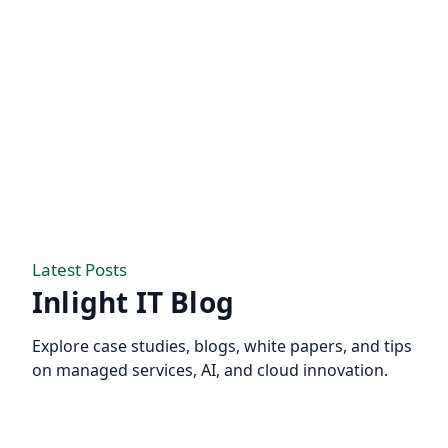
Latest Posts
Inlight IT Blog
Explore case studies, blogs, white papers, and tips
on managed services, AI, and cloud innovation.