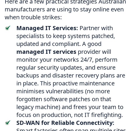
Here are a few practical strategies Australian
manufacturers are using to stay online even
when trouble strikes:
Managed IT Services:
Partner with
specialists to keep systems patched,
updated and compliant. A good
managed IT services
provider will
monitor your networks 24/7, perform
regular security updates, and ensure
backups and disaster recovery plans are
in place. This proactive maintenance
minimises vulnerabilities (no more
forgotten software patches on that
legacy machine) and frees your team to
focus on production, not IT firefighting.
SD-WAN for Reliable Connectivity:
Smart factories often span multiple sites