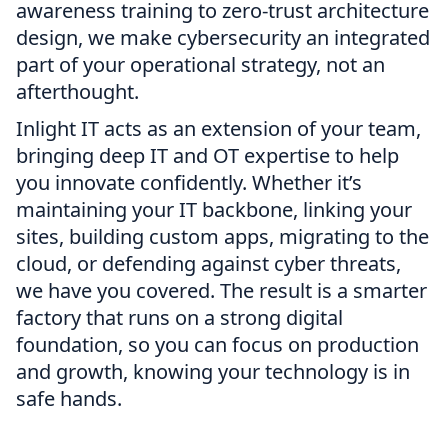
awareness training to zero-trust architecture
design, we make cybersecurity an integrated
part of your operational strategy, not an
afterthought.
Inlight IT acts as an extension of your team,
bringing deep IT and OT expertise to help
you innovate confidently. Whether it’s
maintaining your IT backbone, linking your
sites, building custom apps, migrating to the
cloud, or defending against cyber threats,
we have you covered. The result is a smarter
factory that runs on a strong digital
foundation, so you can focus on production
and growth, knowing your technology is in
safe hands.