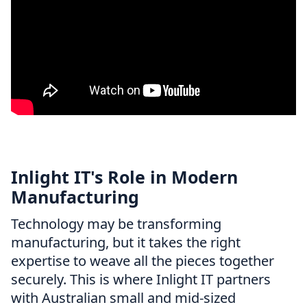
Inlight IT's Role in Modern
Manufacturing
Technology may be transforming
manufacturing, but it takes the right
expertise to weave all the pieces together
securely. This is where Inlight IT partners
with Australian small and mid-sized