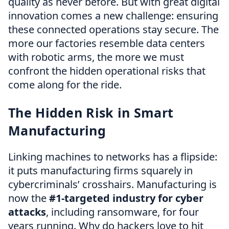
quality as never before. But with great digital
innovation comes a new challenge: ensuring
these connected operations stay secure. The
more our factories resemble data centers
with robotic arms, the more we must
confront the hidden operational risks that
come along for the ride.
The Hidden Risk in Smart
Manufacturing
Linking machines to networks has a flipside:
it puts manufacturing firms squarely in
cybercriminals’ crosshairs. Manufacturing is
now the
#1-targeted industry for cyber
attacks
, including ransomware, for four
years running. Why do hackers love to hit