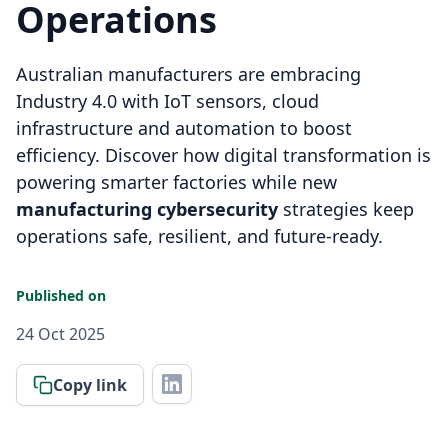
Operations
Australian manufacturers are embracing
Industry 4.0 with IoT sensors, cloud
infrastructure and automation to boost
efficiency. Discover how digital transformation is
powering smarter factories while new
manufacturing cybersecurity
strategies keep
operations safe, resilient, and future-ready.
Published on
24 Oct 2025
Copy link