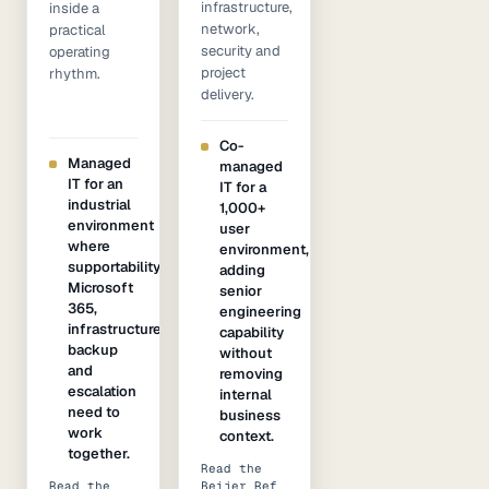
infrastructure,
inside a
network,
practical
security and
operating
project
rhythm.
delivery.
Co-
Managed
managed
IT for an
IT for a
industrial
1,000+
environment
user
where
environment,
supportability,
adding
Microsoft
senior
365,
engineering
infrastructure,
capability
backup
without
and
removing
escalation
internal
need to
business
work
context.
together.
Read the
Read the
Beijer Ref