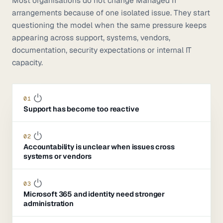
Most organisations do not change Managed IT
arrangements because of one isolated issue. They start
questioning the model when the same pressure keeps
appearing across support, systems, vendors,
documentation, security expectations or internal IT
capacity.
01
Support has become too reactive
02
Accountability is unclear when issues cross
systems or vendors
03
Microsoft 365 and identity need stronger
administration