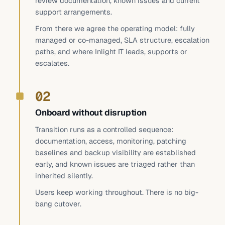
review documentation, known issues and current
support arrangements.
From there we agree the operating model: fully
managed or co-managed, SLA structure, escalation
paths, and where Inlight IT leads, supports or
escalates.
02
Onboard without disruption
Transition runs as a controlled sequence:
documentation, access, monitoring, patching
baselines and backup visibility are established
early, and known issues are triaged rather than
inherited silently.
Users keep working throughout. There is no big-
bang cutover.