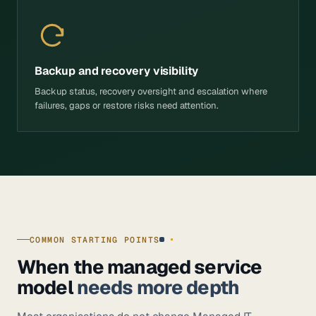
Backup and recovery visibility
Backup status, recovery oversight and escalation where
failures, gaps or restore risks need attention.
COMMON STARTING POINTS
When the managed service
model
needs more depth