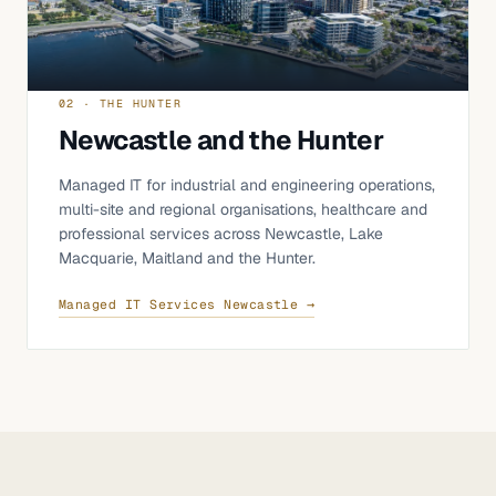
02 · THE HUNTER
Newcastle and the Hunter
Managed IT for industrial and engineering operations,
multi-site and regional organisations, healthcare and
professional services across Newcastle, Lake
Macquarie, Maitland and the Hunter.
Managed IT Services Newcastle →