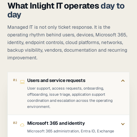
What Inlight IT operates
day to
day
Managed IT is not only ticket response. It is the
operating rhythm behind users, devices, Microsoft 365,
identity, endpoint controls, cloud platforms, networks,
backup visibility, vendors, documentation and recurring
improvement.
Users and service requests
01
User support, access requests, onboarding,
offboarding, issue triage, application support
coordination and escalation across the operating
environment.
Microsoft 365 and identity
02
Microsoft 365 administration, Entra ID, Exchange