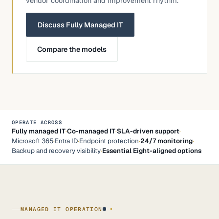
vendor coordination and improvement rhythm.
Discuss Fully Managed IT
Compare the models
OPERATE ACROSS
Fully managed IT
·
Co-managed IT
·
SLA-driven support
·
Microsoft 365
·
Entra ID
·
Endpoint protection
·
24/7 monitoring
·
Backup and recovery visibility
·
Essential Eight-aligned options
MANAGED IT OPERATION