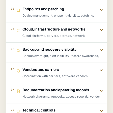
Online, Teams, SharePoint, OneDrive, MFA, Conditional
Access, permissions, admin roles and user lifecycle.
Endpoints and patching
03
Device management, endpoint visibility, patching,
configuration standards, device supportability and
operational control across managed devices.
Cloud, infrastructure and networks
04
Cloud platforms, servers, storage, network
dependencies, connectivity escalation, infrastructure
support and the systems the business depends on.
Backup and recovery visibility
05
Backup oversight, alert visibility, restore awareness,
recovery dependencies and escalation where
recoverability needs attention.
Vendors and carriers
06
Coordination with carriers, software vendors,
hardware suppliers, cloud providers and application
providers where those dependencies affect the IT
Documentation and operating records
07
environment.
Network diagrams, runbooks, access records, vendor
records, licence visibility, device standards, escalation
paths and known dependencies.
Technical controls
08