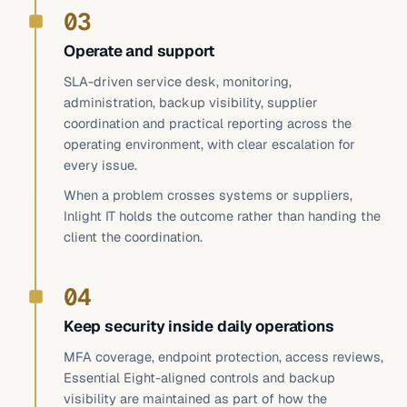
03
Operate and support
SLA-driven service desk, monitoring,
administration, backup visibility, supplier
coordination and practical reporting across the
operating environment, with clear escalation for
every issue.
When a problem crosses systems or suppliers,
Inlight IT holds the outcome rather than handing the
client the coordination.
04
Keep security inside daily operations
MFA coverage, endpoint protection, access reviews,
Essential Eight-aligned controls and backup
visibility are maintained as part of how the