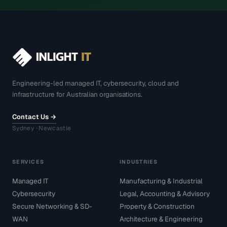
Engineering-led managed IT, cybersecurity, cloud and
infrastructure for Australian organisations.
Contact Us →
Sydney · Newcastle
SERVICES
INDUSTRIES
Managed IT
Manufacturing & Industrial
Cybersecurity
Legal, Accounting & Advisory
Secure Networking & SD-
Property & Construction
WAN
Architecture & Engineering