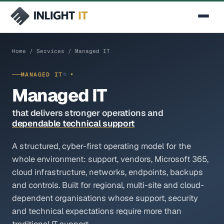
SERVICES
Contact Us
Home
/
Services
/ Managed IT
Managed IT
MANAGED IT
Cybersecurity
Managed IT
Secure Networking & SD-WAN
that delivers stronger operations and
dependable technical support
Cloud & Infrastructure
A structured, cyber-first operating model for the
AI & Automation
whole environment: support, vendors, Microsoft 365,
IT Consulting
cloud infrastructure, networks, endpoints, backups
and controls. Built for regional, multi-site and cloud-
INDUSTRIES
dependent organisations whose support, security
Manufacturing & Industrial
and technical expectations require more than