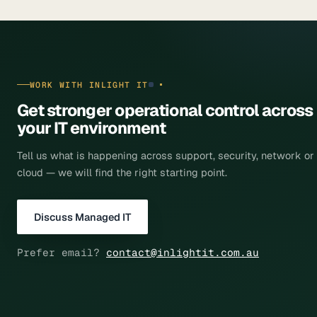
WORK WITH INLIGHT IT
Get stronger operational control across
your
IT environment
Tell us what is happening across support, security, network or
cloud — we will find the right starting point.
Discuss Managed IT
Prefer email?
contact@inlightit.com.au