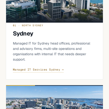
01 · NORTH SYDNEY
Sydney
Managed IT for Sydney head offices, professional
and advisory firms, multi-site operations and
organisations with internal IT that needs deeper
support.
Managed IT Services Sydney →