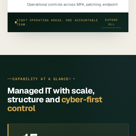
Operational controls across MFA, patching, endpoint
deployment, Microsoft 365 administration, backup
configuration, admin access review, monitoring and
EXPAND
EIGHT OPERATING AREAS, ONE ACCOUNTABLE
escalation.
ALL
TEAM.
CAPABILITY AT A GLANCE
Managed IT with scale,
structure and
cyber-first
control