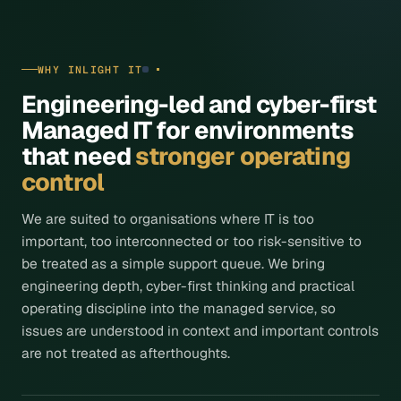
WHY INLIGHT IT
Engineering-led and cyber-first
Managed IT for environments
that need
stronger operating
control
We are suited to organisations where IT is too
important, too interconnected or too risk-sensitive to
be treated as a simple support queue. We bring
engineering depth, cyber-first thinking and practical
operating discipline into the managed service, so
issues are understood in context and important controls
are not treated as afterthoughts.