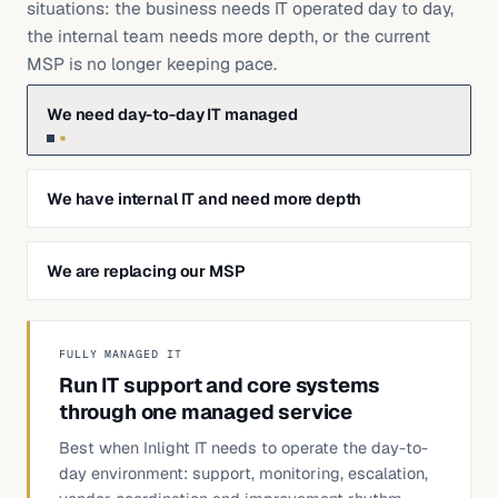
situations: the business needs IT operated day to day,
the internal team needs more depth, or the current
MSP is no longer keeping pace.
We need day-to-day IT managed
We have internal IT and need more depth
We are replacing our MSP
FULLY MANAGED IT
Run IT support and core systems
through one managed service
Best when Inlight IT needs to operate the day-to-
day environment: support, monitoring, escalation,