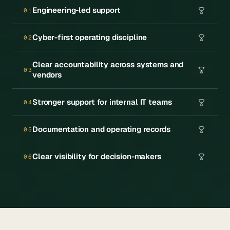
Engineering-led support
01
Cyber-first operating discipline
02
Clear accountability across systems and
03
vendors
Stronger support for internal IT teams
04
Documentation and operating records
05
Clear visibility for decision-makers
06