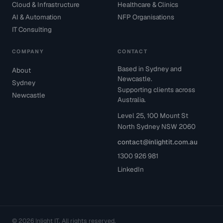
Cloud & Infrastructure
Healthcare & Clinics
AI & Automation
NFP Organisations
IT Consulting
COMPANY
CONTACT
Based in Sydney and
About
Newcastle.
Sydney
Supporting clients across
Newcastle
Australia.
Level 25, 100 Mount St
North Sydney NSW 2060
contact@inlightit.com.au
1300 926 981
LinkedIn
© 2026 Inlight IT. All rights reserved.