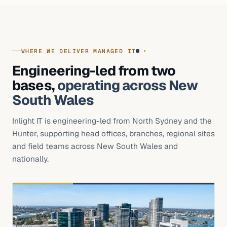
WHERE WE DELIVER MANAGED IT
Engineering-led from two
bases,
operating across New
South Wales
Inlight IT is engineering-led from North Sydney and the
Hunter, supporting head offices, branches, regional sites
and field teams across New South Wales and
nationally.