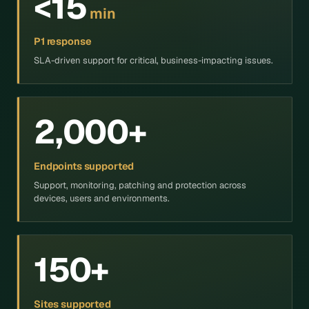
<15
min
P1 response
SLA-driven support for critical, business-impacting issues.
2,000+
Endpoints supported
Support, monitoring, patching and protection across
devices, users and environments.
150+
Sites supported