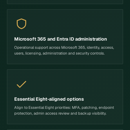
Microsoft 365 and Entra ID administration
Operational support across Microsoft 365, identity, access,
users, licensing, administration and security controls.
Essential Eight-aligned options
Align to Essential Eight priorities: MFA, patching, endpoint
protection, admin access review and backup visibility.