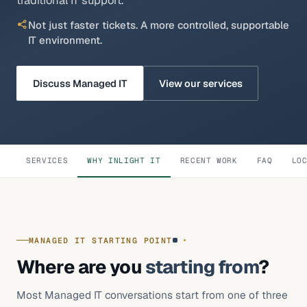
traditional IT support.
Legal, Accounting & Advisory
Not just faster tickets. A more controlled, supportable
Property & Construction
IT environment.
Architecture & Engineering
Discuss Managed IT
View our services
Healthcare & Clinics
Not-for-profit organisations
Insights
SERVICES
WHY INLIGHT IT
RECENT WORK
FAQ
LO
About
MANAGED IT STARTING POINT
Where are you
starting from
?
Most Managed IT conversations start from one of three