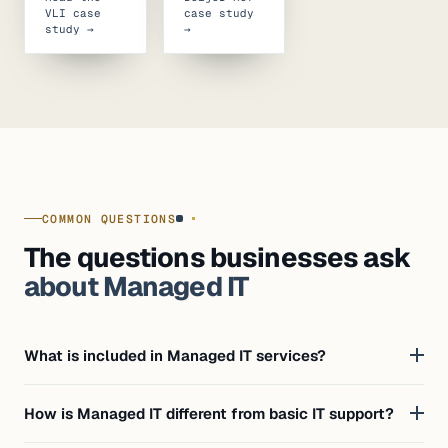
VLI case
case study
study →
→
COMMON QUESTIONS
The questions businesses ask
about Managed IT
What is included in Managed IT services?
How is Managed IT different from basic IT support?