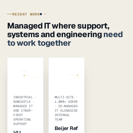
RECENT WORK
Managed IT where support,
systems and engineering
need
to work together
ONE RHYTHM
CO-MANAGED
SUPPORT
PATCHING
INTERNAL TEAM
+ SENIOR BENCH
ONE MODEL
ESCALATION
USERS · M365 · INFRA · BACKUP
INDUSTRIAL ·
MULTI-SITE ·
NEWCASTLE ·
1,000+ USERS
MANAGED IT
· CO-MANAGED
AND CYBER-
IT ALONGSIDE
FIRST
INTERNAL
OPERATING
TEAM
SUPPORT
Beijer Ref
VLI