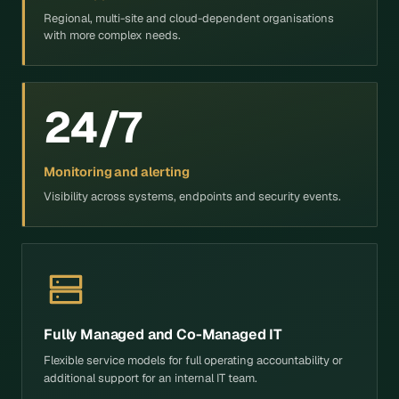
Regional, multi-site and cloud-dependent organisations
with more complex needs.
24/7
Monitoring and alerting
Visibility across systems, endpoints and security events.
Fully Managed and Co-Managed IT
Flexible service models for full operating accountability or
additional support for an internal IT team.