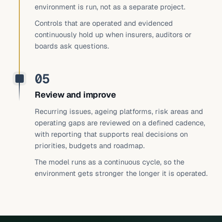
environment is run, not as a separate project.
Controls that are operated and evidenced
continuously hold up when insurers, auditors or
boards ask questions.
05
Review and improve
Recurring issues, ageing platforms, risk areas and
operating gaps are reviewed on a defined cadence,
with reporting that supports real decisions on
priorities, budgets and roadmap.
The model runs as a continuous cycle, so the
environment gets stronger the longer it is operated.