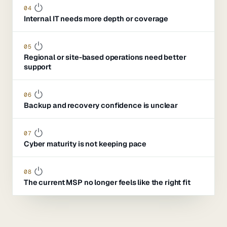
04
Internal IT needs more depth or coverage
05
Regional or site-based operations need better
support
06
Backup and recovery confidence is unclear
07
Cyber maturity is not keeping pace
08
The current MSP no longer feels like the right fit