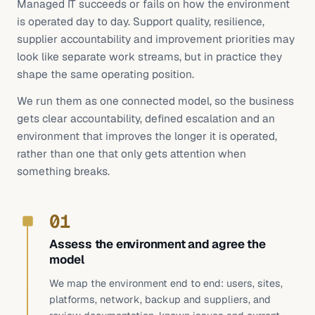
Managed IT succeeds or fails on how the environment
is operated day to day. Support quality, resilience,
supplier accountability and improvement priorities may
look like separate work streams, but in practice they
shape the same operating position.
We run them as one connected model, so the business
gets clear accountability, defined escalation and an
environment that improves the longer it is operated,
rather than one that only gets attention when
something breaks.
01
Assess the environment and agree the
model
We map the environment end to end: users, sites,
platforms, network, backup and suppliers, and