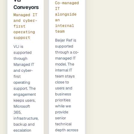
Co-managed
Conveyors
IT
alongside
Managed IT
an
and cyber-
internal
first
team
operating
support
Beijer Ref is
supported
VLI is
through a co-
supported
managed IT
through
model. The
Managed IT
internal IT
and cyber-
team stays
first
close to
operating
users and
support. The
business
engagement
priorities
keeps users,
while we
Microsoft
provide
365,
senior
infrastructure,
technical
backup and
depth across
escalation