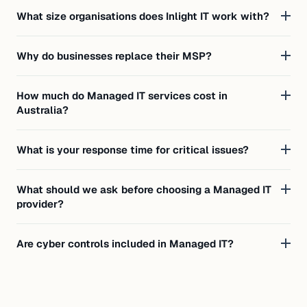
What size organisations does Inlight IT work with?
Why do businesses replace their MSP?
How much do Managed IT services cost in
Australia?
What is your response time for critical issues?
What should we ask before choosing a Managed IT
provider?
Are cyber controls included in Managed IT?