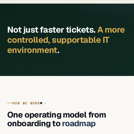
Not just faster tickets.
A more
controlled, supportable IT
environment
.
HOW WE WORK
One operating model from
onboarding to
roadmap