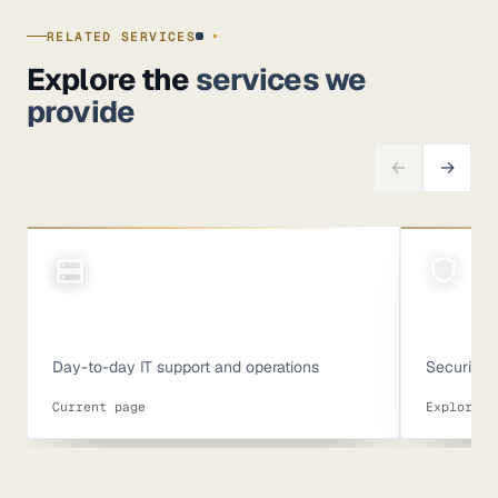
RELATED SERVICES
Explore the
services we
provide
←
→
Managed IT
Cyberse
Day-to-day IT support and operations
Security c
Current page
Explore s