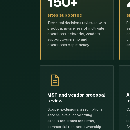
150+
sites supported
e
Technical decisions reviewed with
En
practical awareness of multi-site
se
operations, networks, vendors,
co
support ownership and
th
operational dependency.
en
MSP and vendor proposal
A
review
r
Scope, exclusions, assumptions,
Cl
service levels, onboarding,
36
escalation, transition terms,
re
commercial risk and ownership
SA