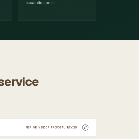
escalation point.
 service
MSP OR VENDOR PROPOSAL REVIEW