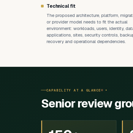
Technical fit
The proposed architecture, platform, migrat
or provider model needs to fit the actual
environment: workloads, users, identity, dat
applications, sites, security controls, backu
recovery and operational dependencies.
CAPABILITY AT A GLANCE
Senior review gr