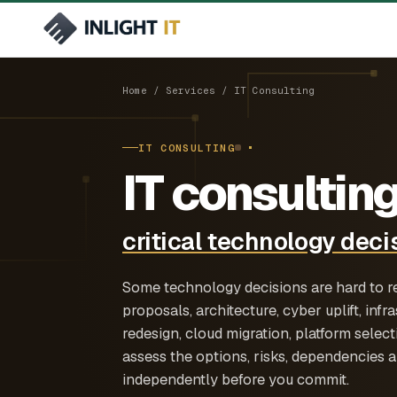
Services
Industries
6 offerings
6 sectors
Home
/
Services
/ IT Consulting
Managed IT
Manufacturing & Industrial
Operational technology and IT acro
IT CONSULTING
/managed-it
and facilities
End-to-end ownership of infrastru
IT consulting
support and service delivery.
Architecture & Engineering
IT infrastructure for design, projec
Cloud & Infrastructure
critical technology deci
field operations
/cloud-infrastructure
Azure, Microsoft 365, hybrid infras
design and operations.
Some technology decisions are hard to 
proposals, architecture, cyber uplift, inf
redesign, cloud migration, platform selec
assess the options, risks, dependencies
independently before you commit.