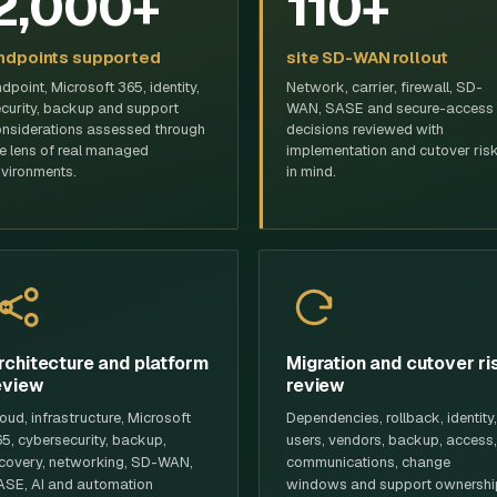
2,000+
110+
ndpoints supported
site SD-WAN rollout
dpoint, Microsoft 365, identity,
Network, carrier, firewall, SD-
curity, backup and support
WAN, SASE and secure-access
nsiderations assessed through
decisions reviewed with
e lens of real managed
implementation and cutover ris
vironments.
in mind.
rchitecture and platform
Migration and cutover ri
eview
review
oud, infrastructure, Microsoft
Dependencies, rollback, identity,
5, cybersecurity, backup,
users, vendors, backup, access,
covery, networking, SD-WAN,
communications, change
SE, AI and automation
windows and support ownershi