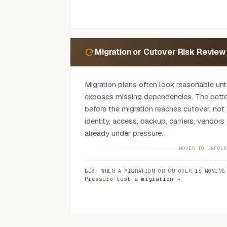
findings and the specific points worth chal
refusing.
Migration or Cutover Risk Review
Migration plans often look reasonable un
exposes missing dependencies. The better
before the migration reaches cutover, not a
identity, access, backup, carriers, vendor
already under pressure.
We review migration and transition plans 
HOVER TO UNFOLD
environment: what is moving, what depends
BEST WHEN A MIGRATION OR CUTOVER IS MOVING
owns each step, what rollback exists, ho
Pressure-test a migration →
what evidence exists that the plan is read
migration, Microsoft 365 changes, provider
refresh, firewall or SD-WAN change, bac
platform replacement.