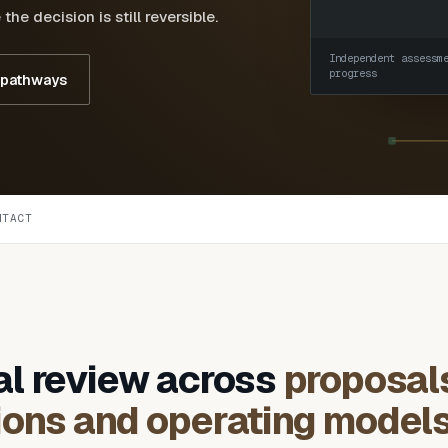
he decision is still reversible.
Independent assessm
progress
 pathways
NTACT
al review across
proposal
ions and operating model