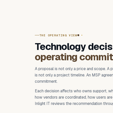
THE OPERATING VIEW
Technology decis
operating commi
A proposal is not only a price and scope. A p
is not only a project timeline. An MSP agreem
commitment.
Each decision affects who owns support, wh
how vendors are coordinated, how users are 
Inlight IT reviews the recommendation throug