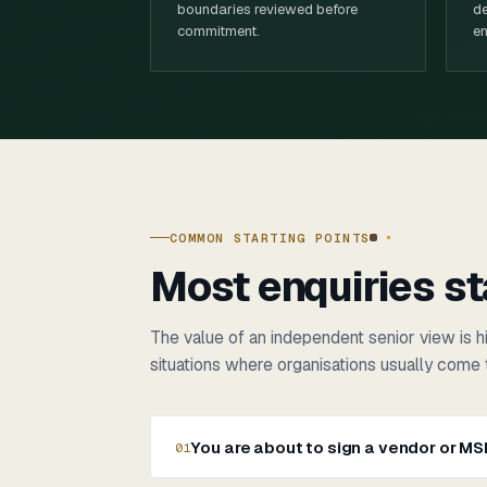
boundaries reviewed before
de
commitment.
en
COMMON STARTING POINTS
Most enquiries st
The value of an independent senior view is hi
situations where organisations usually come 
You are about to sign a vendor or M
01