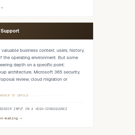
y position, licensing, integration,
ility needed to run it after go-live. The
 →
e proposed platform is appropriate,
uld be considered, or whether the work
ntly. Where operational environments are
n Support
so consider OT-adjacent systems, site
n, access boundaries, vendor support and
 valuable business context, users, history,
 of the operating environment. But some
eering depth on a specific point:
ckup architecture, Microsoft 365 security,
oposal review, cloud migration or
rnal team so they keep ownership and
HOVER TO UNFOLD
ing independent senior input where it
SENIOR INPUT ON A HIGH-CONSEQUENCE
eight when a decision is high
usual operating range, without replacing
on-making →