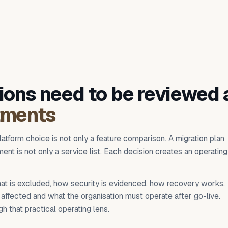
ions need to be reviewed 
tments
latform choice is not only a feature comparison. A migration plan
ent is not only a service list. Each decision creates an operating
at is excluded, how security is evidenced, how recovery works,
affected and what the organisation must operate after go-live.
h that practical operating lens.