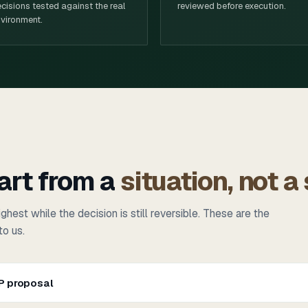
cisions tested against the real
reviewed before execution.
vironment.
art from a
situation, not a
ghest while the decision is still reversible. These are the
to us.
SP proposal