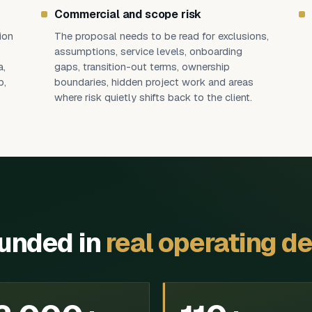
Commercial and scope risk
ion
The proposal needs to be read for exclusions,
assumptions, service levels, onboarding
a,
gaps, transition-out terms, ownership
p,
boundaries, hidden project work and areas
where risk quietly shifts back to the client.
ounded in
real operating de