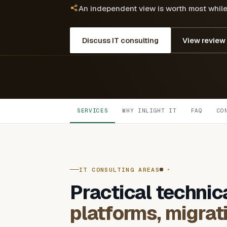
An independent view is worth most while t
Discuss IT consulting
View review
SERVICES
WHY INLIGHT IT
FAQ
CO
IT CONSULTING AREAS
Practical technic
platforms, migrat