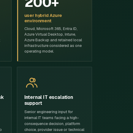
200+
user hybrid Azure
environment
Cloud, Microsoft 365, Entra ID,
Azure Virtual Desktop, Intune,
Azure Backup and retained local
k
infrastructure considered as one
operating model.
sk
Internal IT escalation
support
Senior engineering input for
internal IT teams facing a high-
consequence decision, platform
p
choice, provider issue or technical