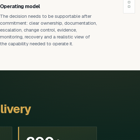
Operating model
The decision needs to be supportable after
commitment: clear ownership, documentation,
escalation, change control, evidence,
monitoring, recovery and a realistic view of
the capability needed to operate it.
livery