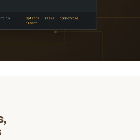
ent in
Options · risks · commercial
impact
s,
s