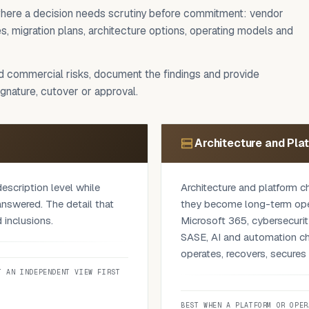
t where a decision needs scrutiny before commitment: vendor
, migration plans, architecture options, operating models and
nd commercial risks, document the findings and provide
nature, cutover or approval.
Architecture and Pla
escription level while
Architecture and platform c
answered. The detail that
they become long-term opera
 inclusions.
Microsoft 365, cybersecuri
SASE, AI and automation ch
vels, security evidence,
operates, recovers, secure
re, transition-out terms,
T AN INDEPENDENT VIEW FIRST
g patterns that quietly
We test the recommendation
is a documented set of
workload behaviour, user ac
BEST WHEN A PLATFORM OR OPER