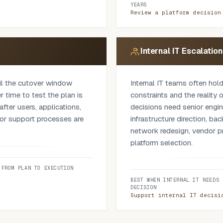
lenging, clarifying or
vendor dependencies, recover
YEARS
documentation and the capab
Review a platform decision
review clarifies whether th
whether another option sho
should be sequenced differe
Internal IT Escalatio
involved, the review can al
dependencies, segmentatio
til the cutover window
Internal IT teams often hold
operational impact.
 time to test the plan is
constraints and the reality
fter users, applications,
decisions need senior engin
s or support processes are
infrastructure direction, ba
network redesign, vendor pr
platform selection.
against the operating
 on it, what can fail, who
We work alongside the inte
 FROM PLAN TO EXECUTION
w users are affected and
business context while gain
BEST WHEN INTERNAL IT NEEDS 
y. This applies to cloud
matters. It adds technical w
DECISION
 transitions, infrastructure
consequence or outside the 
Support internal IT decisi
kup and recovery changes or
internal IT.