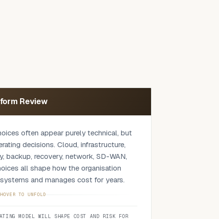
tform Review
hoices often appear purely technical, but
ting decisions. Cloud, infrastructure,
ty, backup, recovery, network, SD-WAN,
oices all shape how the organisation
s systems and manages cost for years.
 against your actual environment:
HOVER TO UNFOLD
cess, support model, security controls,
ATING MODEL WILL SHAPE COST AND RISK FOR