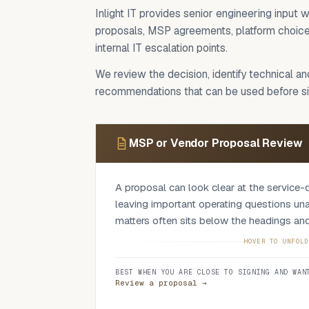
Inlight IT provides senior engineering inpu
proposals, MSP agreements, platform choices
internal IT escalation points.
We review the decision, identify technical a
recommendations that can be used before sig
MSP or Vendor Proposal Review
A proposal can look clear at the service-d
leaving important operating questions un
matters often sits below the headings and
We check scope and exclusions, service le
HOVER TO UNFOLD
onboarding, escalation, commercial structu
BEST WHEN YOU ARE CLOSE TO SIGNING AND WAN
assumptions, dependencies and the wordin
Review a proposal →
shift risk back to the client. The output 