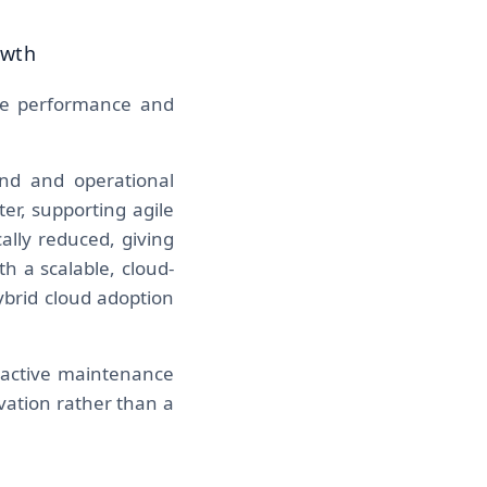
owth
the performance and
nd and operational
er, supporting agile
ally reduced, giving
h a scalable, cloud-
ybrid cloud adoption
reactive maintenance
vation rather than a