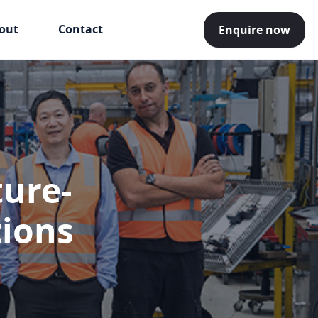
out
Contact
Enquire now
ture-
tions