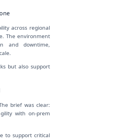
bone
ity across regional
ose. The environment
ion and downtime,
cale.
ks but also support
l
The brief was clear:
gility with on-prem
 to support critical