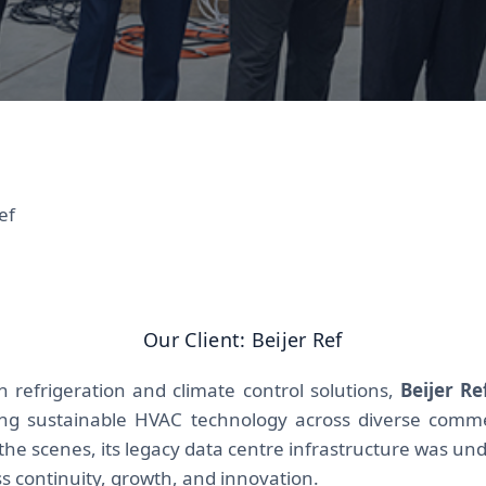
ef
Our Client: Beijer Ref
in refrigeration and climate control solutions,
Beijer Re
ding sustainable HVAC technology across diverse commer
the scenes, its legacy data centre infrastructure was und
s continuity, growth, and innovation.