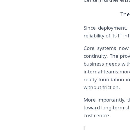
The
Since deployment, 
reliability of its IT i
Core systems now 
continuity. The pro
business needs with
internal teams more
ready foundation in
without friction.
More importantly, t
toward long-term st
cost centre.