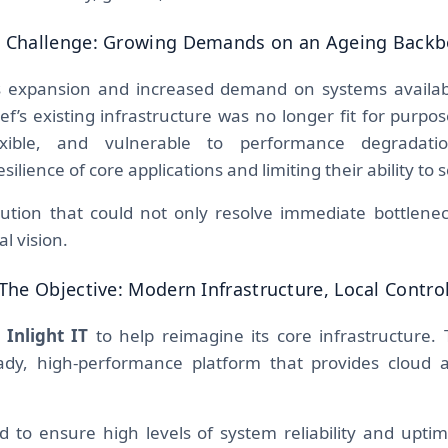
 Challenge: Growing Demands on an Ageing Back
s expansion and increased demand on systems availabil
Ref’s existing infrastructure was no longer fit for purp
exible, and vulnerable to performance degradat
lience of core applications and limiting their ability to s
lution that could not only resolve immediate bottlenec
al vision.
The Objective: Modern Infrastructure, Local Contro
d
Inlight IT
to help reimagine its core infrastructure. 
eady, high-performance platform that provides cloud a
 to ensure high levels of system reliability and uptime