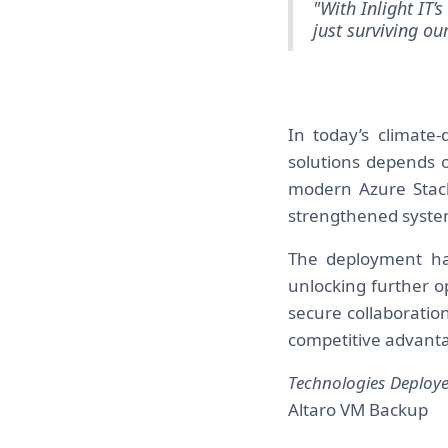
"With Inlight IT’
just surviving ou
In today’s climate-d
solutions depends o
modern Azure Stack
strengthened system
The deployment has 
unlocking further o
secure collaboration.
competitive advant
Technologies Deploye
Altaro VM Backup