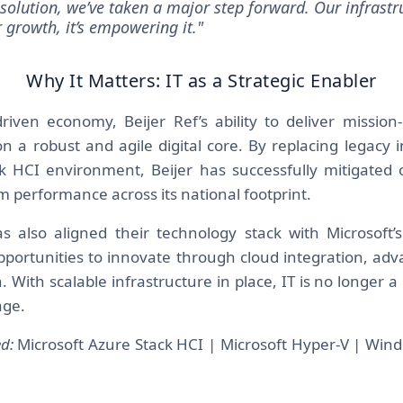
s solution, we’ve taken a major step forward. Our infrastr
r growth, it’s empowering it."
Why It Matters: IT as a Strategic Enabler
riven economy, Beijer Ref’s ability to deliver mission-c
n a robust and agile digital core. By replacing legacy i
 HCI environment, Beijer has successfully mitigated o
 performance across its national footprint.
also aligned their technology stack with Microsoft’s 
pportunities to innovate through cloud integration, adv
 With scalable infrastructure in place, IT is no longer a li
age.
d:
Microsoft Azure Stack HCI | Microsoft Hyper-V | Win