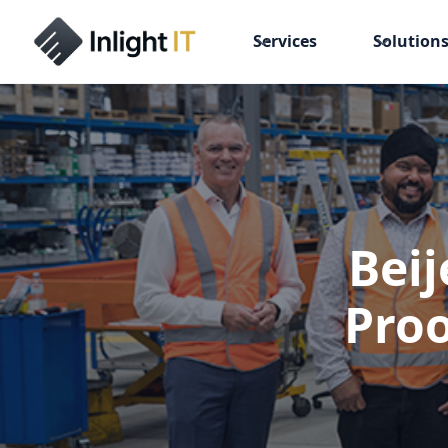
Services
Solution
Beij
Proo