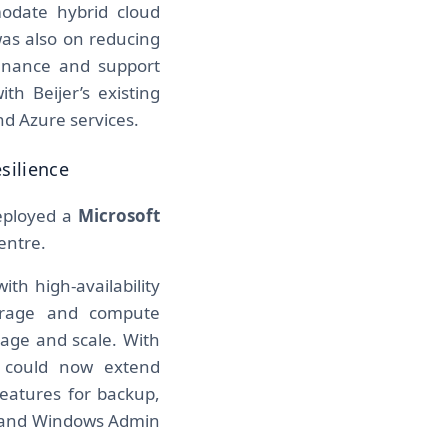
odate hybrid cloud
was also on reducing
enance and support
th Beijer’s existing
nd Azure services.
silience
deployed a
Microsoft
entre.
th high-availability
torage and compute
nage and scale. With
r could now extend
features for backup,
p and Windows Admin