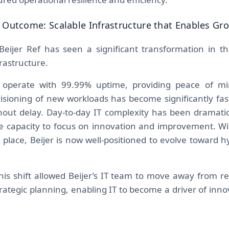
 Outcome: Scalable Infrastructure that Enables Gr
Beijer Ref has seen a significant transformation in 
nfrastructure.
operate with 99.99% uptime, providing peace of mi
visioning of new workloads has become significantly fast
out delay. Day-to-day IT complexity has been dramatic
 capacity to focus on innovation and improvement. Wit
 place, Beijer is now well-positioned to evolve toward h
his shift allowed Beijer’s IT team to move away from 
rategic planning, enabling IT to become a driver of inno