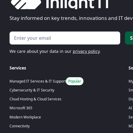
Stay informed on key trends, innovations and IT d
We care about your data in our
privacy policy
.
Services
So
My
Managed IT Services & IT Support
Popular
Sm
Cybersecurity & IT Security
Di
Cloud Hosting & Cloud Services
Microsoft 365
AI
Modern Workplace
Se
Connectivity
M3