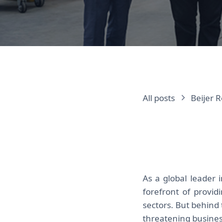
All posts
Beijer R
As a global leader 
forefront of provi
sectors. But behind 
threatening busines