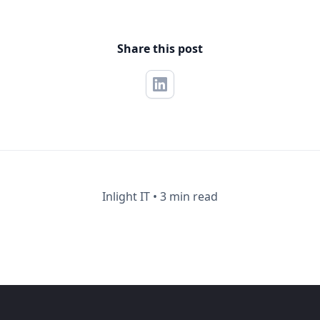
Share this post
Inlight IT
•
3 min read