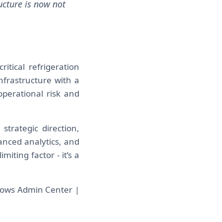
ucture is now not
ritical refrigeration
nfrastructure with a
perational risk and
strategic direction,
anced analytics, and
miting factor - it’s a
dows Admin Center |