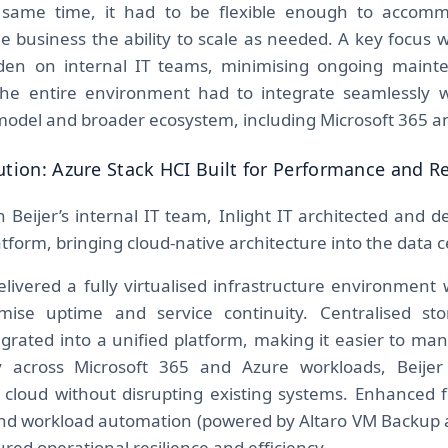
e same time, it had to be flexible enough to accomm
he business the ability to scale as needed. A key focus 
rden on internal IT teams, minimising ongoing maint
the entire environment had to integrate seamlessly wi
 model and broader ecosystem, including Microsoft 365 a
ution: Azure Stack HCI Built for Performance and Re
h Beijer’s internal IT team, Inlight IT architected and 
tform, bringing cloud-native architecture into the data c
ivered a fully virtualised infrastructure environment wi
imise uptime and service continuity. Centralised s
grated into a unified platform, making it easier to ma
ity across Microsoft 365 and Azure workloads, Beije
he cloud without disrupting existing systems. Enhanced 
 and workload automation (powered by Altaro VM Backu
red operational resilience and efficiency.