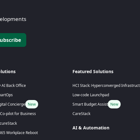
evelopments
lutions
Featured Solutions
 AI Back Office
HCI Stack: Hyperconverged Infrastruc
artOps
Low-code Launchpad
gital Concierge
New
Smart Budget Assist
New
 Co-pilot for Business
CareStack
cureStack
AI & Automation
65 Workplace Reboot