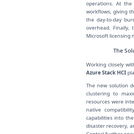
operations. At th
workflows, giving t
the day-to-day bu
overhead. Finally, 
Microsoft licensing
The Sol
Working closely wit
Azure Stack HCI
pla
The new solution del
clustering to max
resources were inte
native compatibil
capabilities into t
disaster recovery,
Center) further ensu