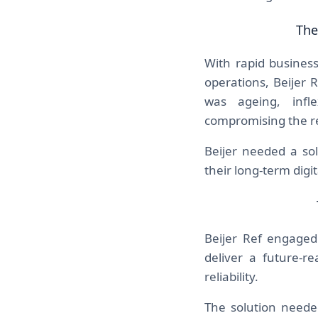
The
With rapid busines
operations, Beijer 
was ageing, infl
compromising the resi
Beijer needed a so
their long-term digit
Beijer Ref engage
deliver a future-r
reliability.
The solution needed