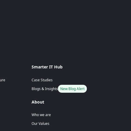
Smarter IT Hub
ture
Case Studies
Blogs & Insights
New Blog Alert
About
Who we are
Our Values