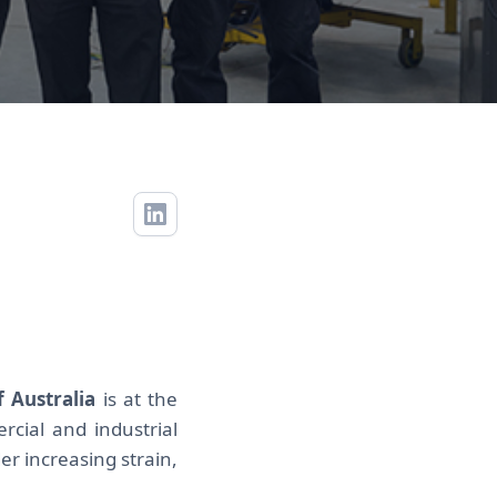
f Australia
is at the
cial and industrial
er increasing strain,