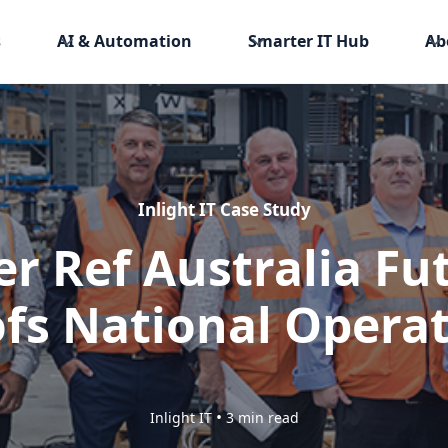
s
AI & Automation
Smarter IT Hub
Ab
Inlight IT Case Study
er Ref Australia Fu
fs National Opera
•
Inlight IT
3 min read