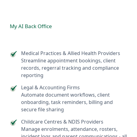
My AI Back Office
Medical Practices & Allied Health Providers
Streamline appointment bookings, client
records, regerral tracking and compliance
reporting
Legal & Accounting Firms
Automate document workflows, client
onboarding, task reminders, billing and
secure file sharing
Childcare Centres & NDIS Providers
Manage enrolments, attendance, rosters,
incident logs and parent communications - all