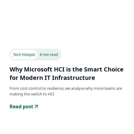
Tech Hotspot
8 min read
Why Microsoft HCI is the Smart Choice
for Modern IT Infrastructure
From cost control to resilience, we analyse why more teams are
making the switch to HCI
Read post