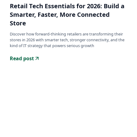
Retail Tech Essentials for 2026: Build a
Smarter, Faster, More Connected
Store
Discover how forward-thinking retailers are transforming their
stores in 2026 with smarter tech, stronger connectivity, and the
kind of IT strategy that powers serious growth
Read post