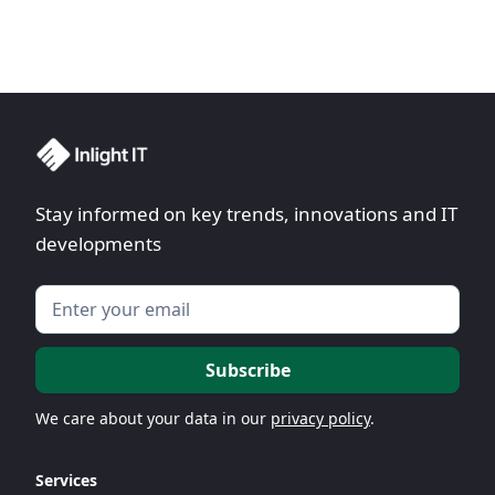
Stay informed on key trends, innovations and IT
developments
We care about your data in our
privacy policy
.
Services