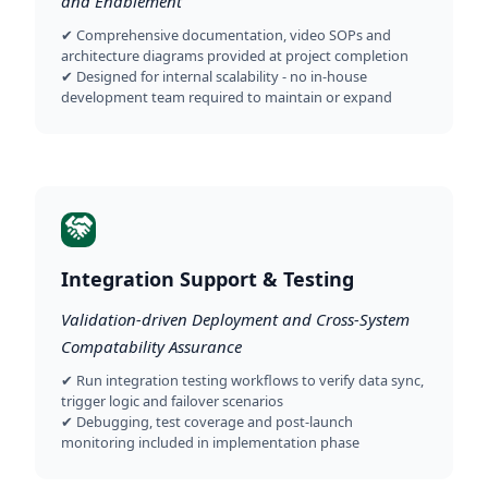
and Enablement
✔ Comprehensive documentation, video SOPs and
architecture diagrams provided at project completion
✔ Designed for internal scalability - no in-house
development team required to maintain or expand
Integration Support & Testing
Validation-driven Deployment and Cross-System
Compatability Assurance
✔ Run integration testing workflows to verify data sync,
trigger logic and failover scenarios
✔ Debugging, test coverage and post-launch
monitoring included in implementation phase