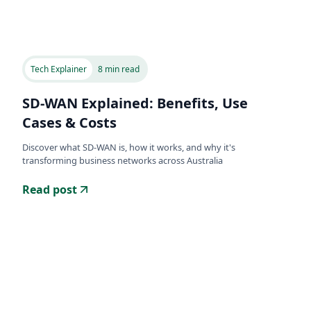
Tech Explainer
8 min read
SD-WAN Explained: Benefits, Use
Cases & Costs
Discover what SD-WAN is, how it works, and why it's
transforming business networks across Australia
Read post