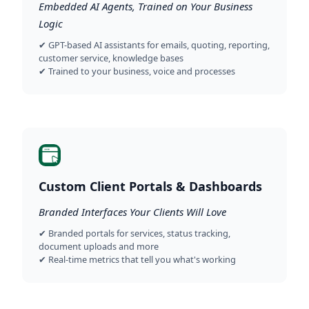
Embedded AI Agents, Trained on Your Business
Logic
✔ GPT-based AI assistants for emails, quoting, reporting,
customer service, knowledge bases
✔ Trained to your business, voice and processes
Custom Client Portals & Dashboards
Branded Interfaces Your Clients Will Love
✔ Branded portals for services, status tracking,
document uploads and more
✔ Real-time metrics that tell you what's working