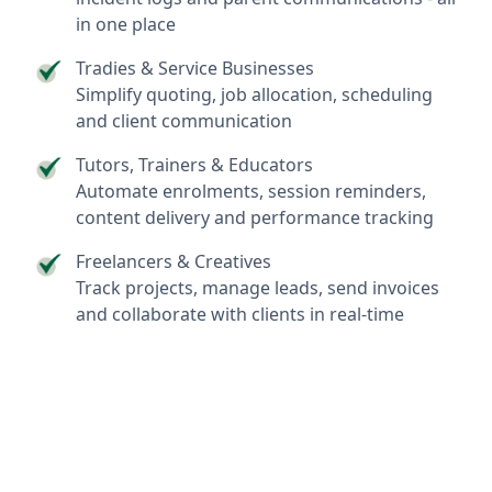
in one place
Tradies & Service Businesses
Simplify quoting, job allocation, scheduling
and client communication
Tutors, Trainers & Educators
Automate enrolments, session reminders,
content delivery and performance tracking
Freelancers & Creatives
Track projects, manage leads, send invoices
and collaborate with clients in real-time