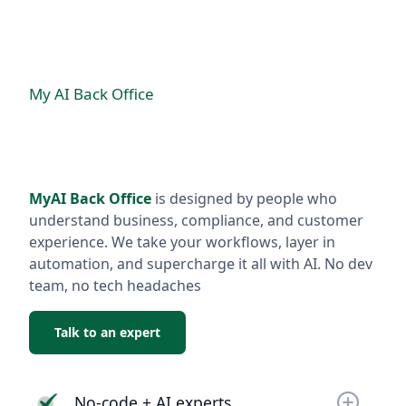
My AI Back Office
MyAI Back Office
is designed by people who
understand business, compliance, and customer
experience. We take your workflows, layer in
automation, and supercharge it all with AI. No dev
team, no tech headaches
Talk to an expert
No-code + AI experts