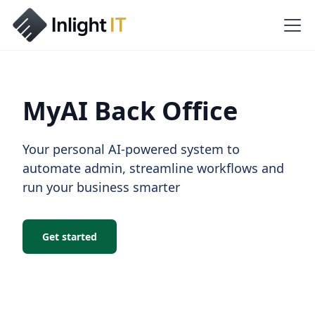
MyAI Back Office
Your personal AI-powered system to
automate admin, streamline workflows and
run your business smarter
Get started