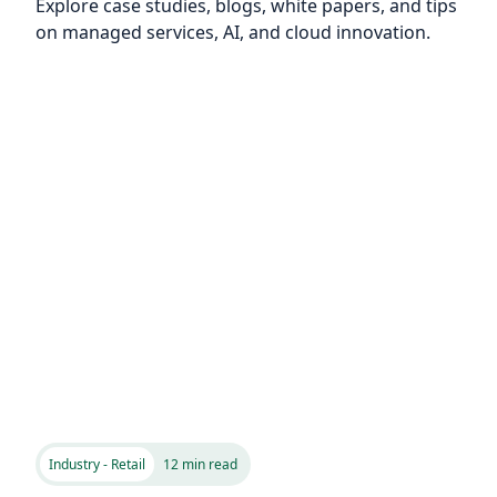
Explore case studies, blogs, white papers, and tips
on managed services, AI, and cloud innovation.
Industry - Retail
12 min read