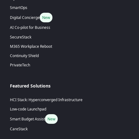
SmartOps
Digital Concierge
New
AI Co-pilot for Business
SecureStack
M365 Workplace Reboot
Continuity Shield
PrivateTech
Featured Solutions
HCI Stack: Hyperconverged Infrastructure
Low-code Launchpad
Smart Budget Assist
New
CareStack