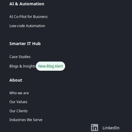
AI & Automation
AI Co-Pilot for Business
Low-code Automation
Smarter IT Hub
Case Studies
Blogs & Insights
New Blog Alert
About
Who we are
Our Values
Our Clients
Industries We Serve
LinkedIn