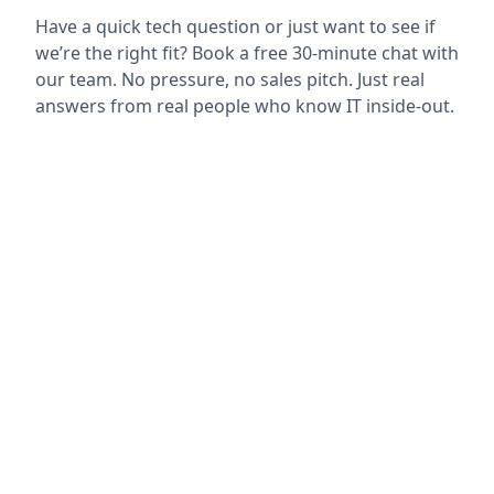
Have a quick tech question or just want to see if
we’re the right fit? Book a free 30-minute chat with
our team. No pressure, no sales pitch. Just real
answers from real people who know IT inside-out.