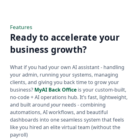
Features
Ready to accelerate your
business growth?
What if you had your own AI assistant - handling
your admin, running your systems, managing
clients, and giving you back time to grow your
business?
MyAI Back Office
is your custom-built,
no-code + AI operations hub. It’s fast, lightweight,
and built around
your
needs - combining
automations, AI workflows, and beautiful
dashboards into one seamless system that feels
like you hired an elite virtual team (without the
payroll)