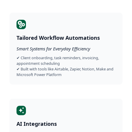
Tailored Workflow Automations
Smart Systems for Everyday Efficiency
✔ Client onboarding, task reminders, invoicing,
appointment scheduling
✔ Built with tools like Airtable, Zapier, Notion, Make and
Microsoft Power Platform
AI Integrations