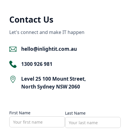
Contact Us
Let's connect and make IT happen
hello@inlightit.com.au
1300 926 981
Level 25 100 Mount Street,
North Sydney NSW 2060
First Name
Last Name