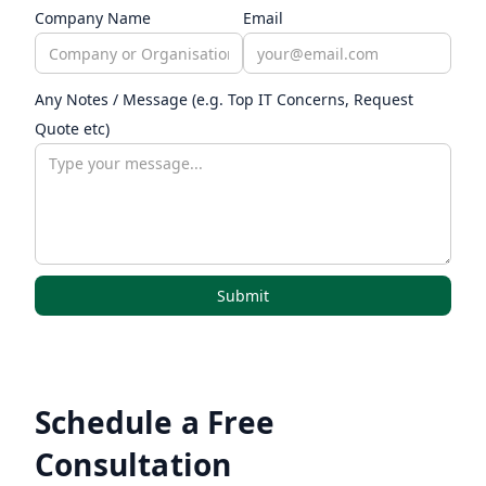
Company Name
Email
Any Notes / Message (e.g. Top IT Concerns, Request
Quote etc)
Schedule a Free
Consultation