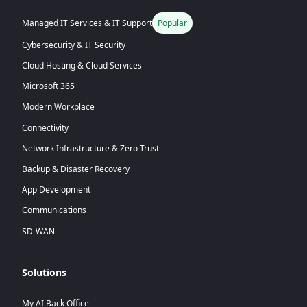
Managed IT Services & IT Support
Popular
Cybersecurity & IT Security
Cloud Hosting & Cloud Services
Microsoft 365
Modern Workplace
Connectivity
Network Infrastructure & Zero Trust
Backup & Disaster Recovery
App Development
Communications
SD-WAN
Solutions
My AI Back Office