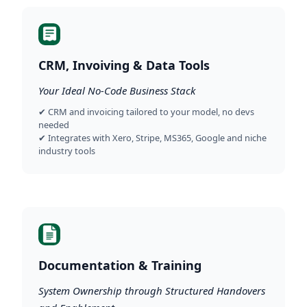
CRM, Invoiving & Data Tools
Your Ideal No-Code Business Stack
✔ CRM and invoicing tailored to your model, no devs
needed
✔ Integrates with Xero, Stripe, MS365, Google and niche
industry tools
Documentation & Training
System Ownership through Structured Handovers