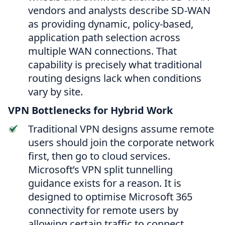
vendors and analysts describe SD-WAN
as providing dynamic, policy-based,
application path selection across
multiple WAN connections. That
capability is precisely what traditional
routing designs lack when conditions
vary by site.
VPN Bottlenecks for Hybrid Work
Traditional VPN designs assume remote
users should join the corporate network
first, then go to cloud services.
Microsoft’s VPN split tunnelling
guidance exists for a reason. It is
designed to optimise Microsoft 365
connectivity for remote users by
allowing certain traffic to connect