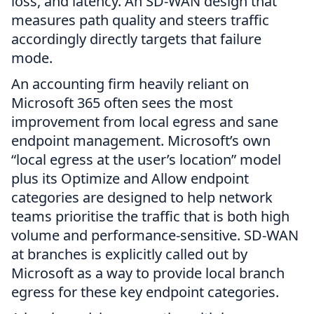
loss, and latency. An SD-WAN design that
measures path quality and steers traffic
accordingly directly targets that failure
mode.
An accounting firm heavily reliant on
Microsoft 365 often sees the most
improvement from local egress and sane
endpoint management. Microsoft’s own
“local egress at the user’s location” model
plus its Optimize and Allow endpoint
categories are designed to help network
teams prioritise the traffic that is both high
volume and performance-sensitive. SD-WAN
at branches is explicitly called out by
Microsoft as a way to provide local branch
egress for these key endpoint categories.