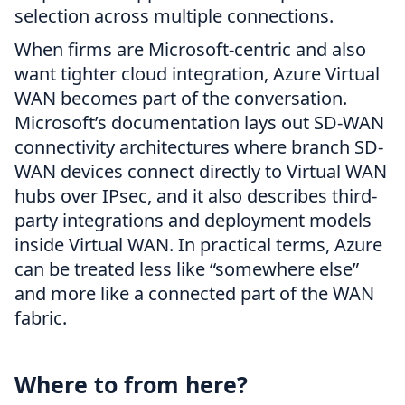
selection across multiple connections.
When firms are Microsoft-centric and also
want tighter cloud integration, Azure Virtual
WAN becomes part of the conversation.
Microsoft’s documentation lays out SD-WAN
connectivity architectures where branch SD-
WAN devices connect directly to Virtual WAN
hubs over IPsec, and it also describes third-
party integrations and deployment models
inside Virtual WAN. In practical terms, Azure
can be treated less like “somewhere else”
and more like a connected part of the WAN
fabric.
Where to from here?