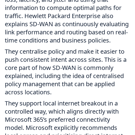
information to compute optimal paths for
traffic. Hewlett Packard Enterprise also
explains SD-WAN as continuously evaluating
link performance and routing based on real-
time conditions and business policies.
They centralise policy and make it easier to
push consistent intent across sites. This is a
core part of how SD-WAN is commonly
explained, including the idea of centralised
policy management that can be applied
across locations.
They support local internet breakout in a
controlled way, which aligns directly with
Microsoft 365’s preferred connectivity
model. Microsoft explicitly recommends