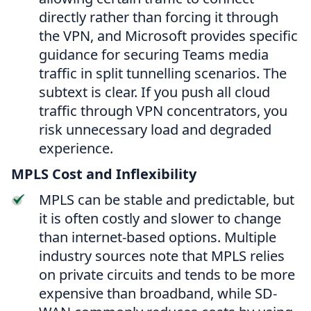
directly rather than forcing it through
the VPN, and Microsoft provides specific
guidance for securing Teams media
traffic in split tunnelling scenarios. The
subtext is clear. If you push all cloud
traffic through VPN concentrators, you
risk unnecessary load and degraded
experience.
MPLS Cost and Inflexibility
MPLS can be stable and predictable, but
it is often costly and slower to change
than internet-based options. Multiple
industry sources note that MPLS relies
on private circuits and tends to be more
expensive than broadband, while SD-