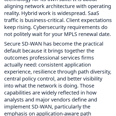
aligning network architecture with operating
reality. Hybrid work is widespread. SaaS
traffic is business-critical. Client expectations
keep rising. Cybersecurity requirements do
not politely wait for your MPLS renewal date.
Secure SD-WAN has become the practical
default because it brings together the
outcomes professional services firms
actually need: consistent application
experience, resilience through path diversity,
central policy control, and better visibility
into what the network is doing. Those
capabilities are widely reflected in how
analysts and major vendors define and
implement SD-WAN, particularly the
emphasis on application-aware path