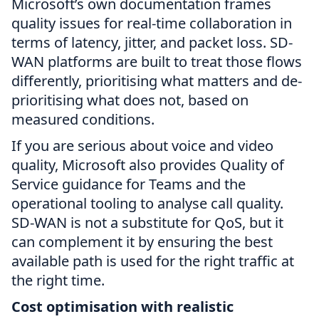
Microsoft’s own documentation frames
quality issues for real-time collaboration in
terms of latency, jitter, and packet loss. SD-
WAN platforms are built to treat those flows
differently, prioritising what matters and de-
prioritising what does not, based on
measured conditions.
If you are serious about voice and video
quality, Microsoft also provides Quality of
Service guidance for Teams and the
operational tooling to analyse call quality.
SD-WAN is not a substitute for QoS, but it
can complement it by ensuring the best
available path is used for the right traffic at
the right time.
Cost optimisation with realistic