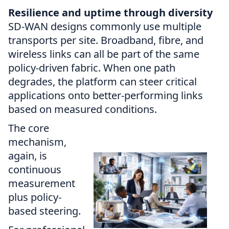
Resilience and uptime through diversity
SD-WAN designs commonly use multiple
transports per site. Broadband, fibre, and
wireless links can all be part of the same
policy-driven fabric. When one path
degrades, the platform can steer critical
applications onto better-performing links
based on measured conditions.
The core
mechanism,
again, is
continuous
measurement
plus policy-
based steering.