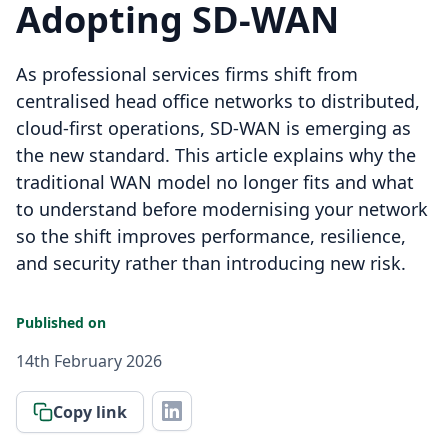
Adopting SD-WAN
As professional services firms shift from
centralised head office networks to distributed,
cloud-first operations, SD-WAN is emerging as
the new standard. This article explains why the
traditional WAN model no longer fits and what
to understand before modernising your network
so the shift improves performance, resilience,
and security rather than introducing new risk.
Published on
14th February 2026
Copy link