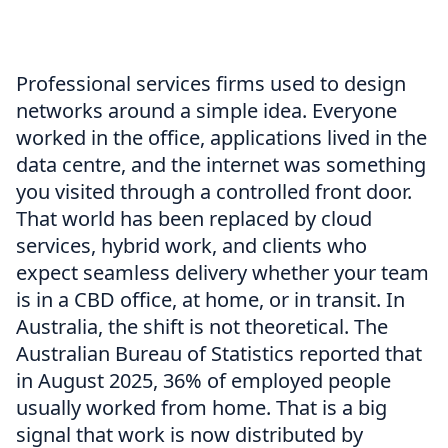
Professional services firms used to design
networks around a simple idea. Everyone
worked in the office, applications lived in the
data centre, and the internet was something
you visited through a controlled front door.
That world has been replaced by cloud
services, hybrid work, and clients who
expect seamless delivery whether your team
is in a CBD office, at home, or in transit. In
Australia, the shift is not theoretical. The
Australian Bureau of Statistics reported that
in August 2025, 36% of employed people
usually worked from home. That is a big
signal that work is now distributed by