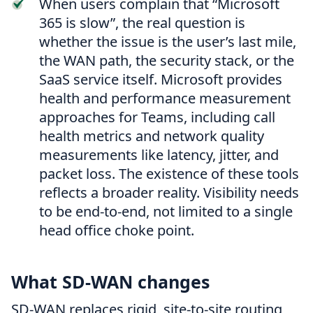
When users complain that “Microsoft
365 is slow”, the real question is
whether the issue is the user’s last mile,
the WAN path, the security stack, or the
SaaS service itself. Microsoft provides
health and performance measurement
approaches for Teams, including call
health metrics and network quality
measurements like latency, jitter, and
packet loss. The existence of these tools
reflects a broader reality. Visibility needs
to be end-to-end, not limited to a single
head office choke point.
What SD-WAN changes
SD-WAN replaces rigid, site-to-site routing