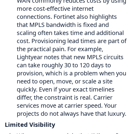
WAN commonly reduces costs by using
more cost-effective internet
connections. Fortinet also highlights
that MPLS bandwidth is fixed and
scaling often takes time and additional
cost. Provisioning lead times are part of
the practical pain. For example,
Lightyear notes that new MPLS circuits
can take roughly 30 to 120 days to
provision, which is a problem when you
need to open, move, or scale a site
quickly. Even if your exact timelines
differ, the constraint is real. Carrier
services move at carrier speed. Your
projects do not always have that luxury.
Limited Visibility