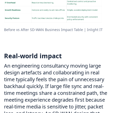
Before vs After SD-WAN Business Impact Table | Inlight IT
Real-world impact
An engineering consultancy moving large
design artefacts and collaborating in real
time typically feels the pain of unnecessary
backhaul quickly. If large file sync and real-
time meetings share a constrained path, the
meeting experience degrades first because
real-time media is sensitive to jitter, packet