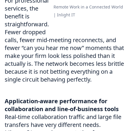
For professional
Remote Work in a Connected World
services, the
| Inlight IT
benefit is
straightforward.
Fewer dropped
calls, fewer mid-meeting reconnects, and
fewer “can you hear me now” moments that
make your firm look less polished than it
actually is. The network becomes less brittle
because it is not betting everything on a
single circuit behaving perfectly.
Application-aware performance for
collaboration and line-of-business tools
Real-time collaboration traffic and large file
transfers have very different needs.