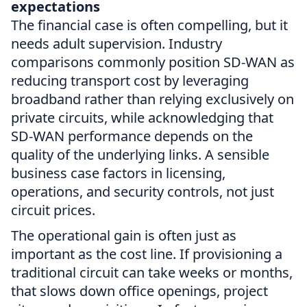
expectations
The financial case is often compelling, but it
needs adult supervision. Industry
comparisons commonly position SD-WAN as
reducing transport cost by leveraging
broadband rather than relying exclusively on
private circuits, while acknowledging that
SD-WAN performance depends on the
quality of the underlying links. A sensible
business case factors in licensing,
operations, and security controls, not just
circuit prices.
The operational gain is often just as
important as the cost line. If provisioning a
traditional circuit can take weeks or months,
that slows down office openings, project