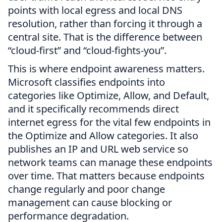
points with local egress and local DNS
resolution, rather than forcing it through a
central site. That is the difference between
“cloud-first” and “cloud-fights-you”.
This is where endpoint awareness matters.
Microsoft classifies endpoints into
categories like Optimize, Allow, and Default,
and it specifically recommends direct
internet egress for the vital few endpoints in
the Optimize and Allow categories. It also
publishes an IP and URL web service so
network teams can manage these endpoints
over time. That matters because endpoints
change regularly and poor change
management can cause blocking or
performance degradation.