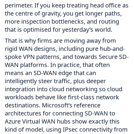
perimeter. If you keep treating head office as
the centre of gravity, you get longer paths,
more inspection bottlenecks, and routing
that is optimised for yesterday’s world.
That is why firms are moving away from
rigid WAN designs, including pure hub-and-
spoke VPN patterns, and towards Secure SD-
WAN platforms. In practice, that often
means an SD-WAN edge that can
intelligently steer traffic, plus deeper
integration into cloud networking so cloud
workloads behave like first-class network
destinations. Microsoft’s reference
architectures for connecting SD-WAN to
Azure Virtual WAN hubs show exactly this
kind of model, using IPsec connectivity from