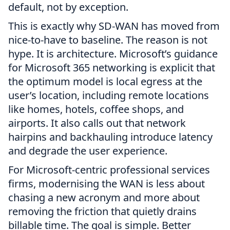
default, not by exception.
This is exactly why SD-WAN has moved from
nice-to-have to baseline. The reason is not
hype. It is architecture. Microsoft’s guidance
for Microsoft 365 networking is explicit that
the optimum model is local egress at the
user’s location, including remote locations
like homes, hotels, coffee shops, and
airports. It also calls out that network
hairpins and backhauling introduce latency
and degrade the user experience.
For Microsoft-centric professional services
firms, modernising the WAN is less about
chasing a new acronym and more about
removing the friction that quietly drains
billable time. The goal is simple. Better