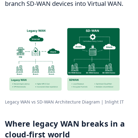
branch SD-WAN devices into Virtual WAN.
Legacy WAN vs SD-WAN Architecture Diagram | Inlight IT
Where legacy WAN breaks in a
cloud-first world