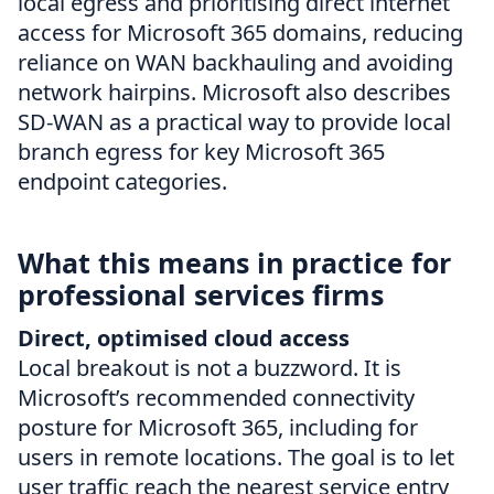
local egress and prioritising direct internet
access for Microsoft 365 domains, reducing
reliance on WAN backhauling and avoiding
network hairpins. Microsoft also describes
SD-WAN as a practical way to provide local
branch egress for key Microsoft 365
endpoint categories.
What this means in practice for
professional services firms
Direct, optimised cloud access
Local breakout is not a buzzword. It is
Microsoft’s recommended connectivity
posture for Microsoft 365, including for
users in remote locations. The goal is to let
user traffic reach the nearest service entry