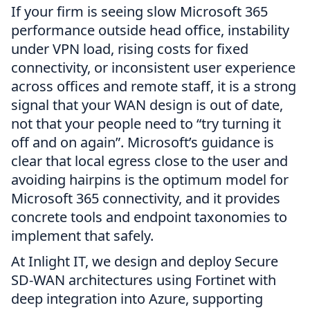
If your firm is seeing slow Microsoft 365
performance outside head office, instability
under VPN load, rising costs for fixed
connectivity, or inconsistent user experience
across offices and remote staff, it is a strong
signal that your WAN design is out of date,
not that your people need to “try turning it
off and on again”. Microsoft’s guidance is
clear that local egress close to the user and
avoiding hairpins is the optimum model for
Microsoft 365 connectivity, and it provides
concrete tools and endpoint taxonomies to
implement that safely.
At Inlight IT, we design and deploy Secure
SD-WAN architectures using Fortinet with
deep integration into Azure, supporting