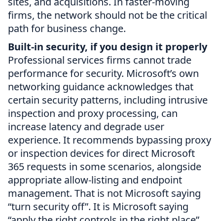
sites, and acquisitions. In faster-moving
firms, the network should not be the critical
path for business change.
Built-in security, if you design it properly
Professional services firms cannot trade
performance for security. Microsoft’s own
networking guidance acknowledges that
certain security patterns, including intrusive
inspection and proxy processing, can
increase latency and degrade user
experience. It recommends bypassing proxy
or inspection devices for direct Microsoft
365 requests in some scenarios, alongside
appropriate allow-listing and endpoint
management. That is not Microsoft saying
“turn security off”. It is Microsoft saying
“apply the right controls in the right place”.