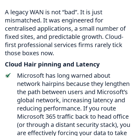
A legacy WAN is not “bad”. It is just
mismatched. It was engineered for
centralised applications, a small number of
fixed sites, and predictable growth. Cloud-
first professional services firms rarely tick
those boxes now.
Cloud Hair pinning and Latency
Microsoft has long warned about
network hairpins because they lengthen
the path between users and Microsoft’s
global network, increasing latency and
reducing performance. If you route
Microsoft 365 traffic back to head office
(or through a distant security stack), you
are effectively forcing your data to take