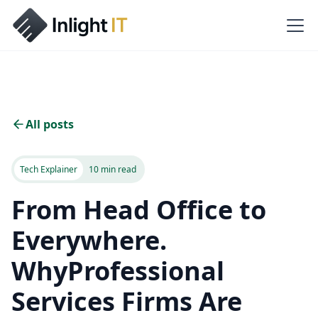
All posts
Tech Explainer
10 min read
From Head Office to
Everywhere.
WhyProfessional
Services Firms Are