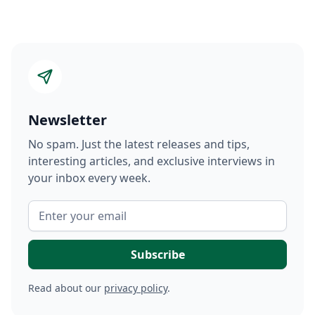
Newsletter
No spam. Just the latest releases and tips,
interesting articles, and exclusive interviews in
your inbox every week.
Read about our
privacy policy
.