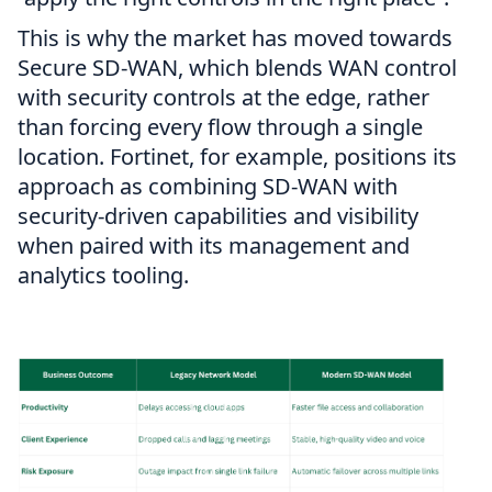
This is why the market has moved towards
Secure SD-WAN, which blends WAN control
with security controls at the edge, rather
than forcing every flow through a single
location. Fortinet, for example, positions its
approach as combining SD-WAN with
security-driven capabilities and visibility
when paired with its management and
analytics tooling.