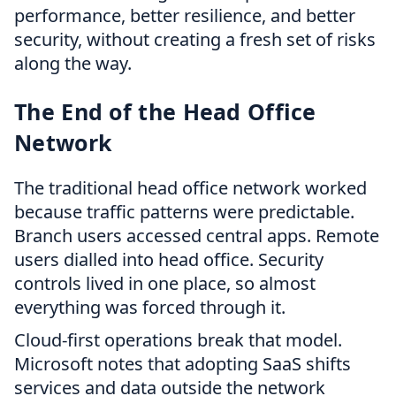
performance, better resilience, and better
security, without creating a fresh set of risks
along the way.
The End of the Head Office
Network
The traditional head office network worked
because traffic patterns were predictable.
Branch users accessed central apps. Remote
users dialled into head office. Security
controls lived in one place, so almost
everything was forced through it.
Cloud-first operations break that model.
Microsoft notes that adopting SaaS shifts
services and data outside the network