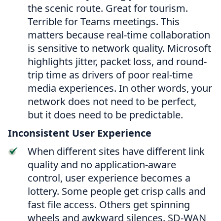
the scenic route. Great for tourism.
Terrible for Teams meetings. This
matters because real-time collaboration
is sensitive to network quality. Microsoft
highlights jitter, packet loss, and round-
trip time as drivers of poor real-time
media experiences. In other words, your
network does not need to be perfect,
but it does need to be predictable.
Inconsistent User Experience
When different sites have different link
quality and no application-aware
control, user experience becomes a
lottery. Some people get crisp calls and
fast file access. Others get spinning
wheels and awkward silences. SD-WAN