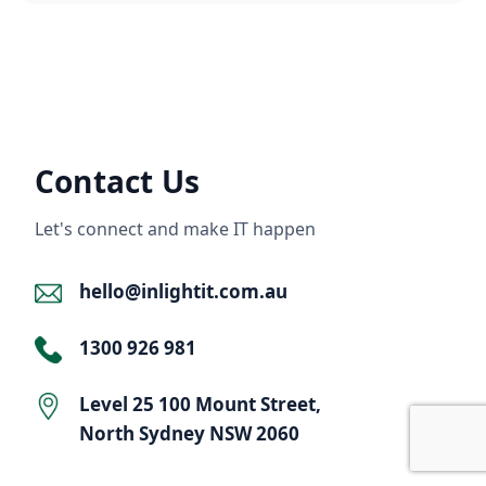
Contact Us
Let's connect and make IT happen
hello@inlightit.com.au
1300 926 981
Level 25 100 Mount Street,
North Sydney NSW 2060