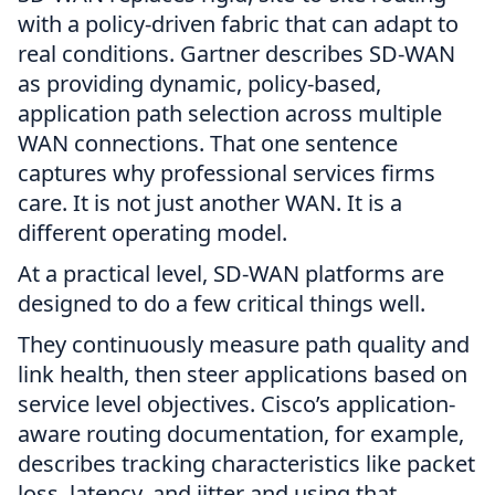
with a policy-driven fabric that can adapt to
real conditions. Gartner describes SD-WAN
as providing dynamic, policy-based,
application path selection across multiple
WAN connections. That one sentence
captures why professional services firms
care. It is not just another WAN. It is a
different operating model.
At a practical level, SD-WAN platforms are
designed to do a few critical things well.
They continuously measure path quality and
link health, then steer applications based on
service level objectives. Cisco’s application-
aware routing documentation, for example,
describes tracking characteristics like packet
loss, latency, and jitter and using that