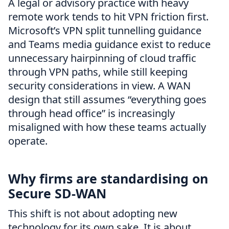
A legal or advisory practice with heavy
remote work tends to hit VPN friction first.
Microsoft’s VPN split tunnelling guidance
and Teams media guidance exist to reduce
unnecessary hairpinning of cloud traffic
through VPN paths, while still keeping
security considerations in view. A WAN
design that still assumes “everything goes
through head office” is increasingly
misaligned with how these teams actually
operate.
Why firms are standardising on
Secure SD-WAN
This shift is not about adopting new
technology for its own sake. It is about