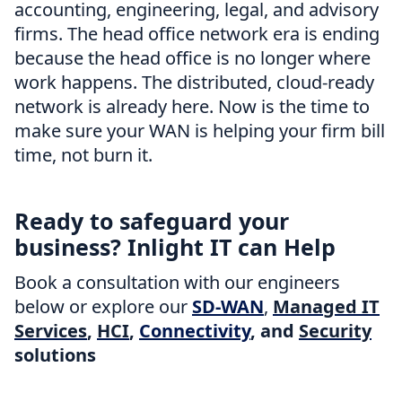
accounting, engineering, legal, and advisory
firms. The head office network era is ending
because the head office is no longer where
work happens. The distributed, cloud-ready
network is already here. Now is the time to
make sure your WAN is helping your firm bill
time, not burn it.
Ready to safeguard your
business? Inlight IT can Help
Book a consultation with our engineers
below or explore our
SD-WAN
,
Managed IT
Services
,
HCI
,
Connectivity
, and
Security
solutions