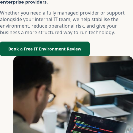
enterprise providers.
Whether you need a fully managed provider or support
alongside your internal IT team, we help stabilise the
environment, reduce operational risk, and give your
business a more structured way to run technology.
Book a Free IT Environment Review