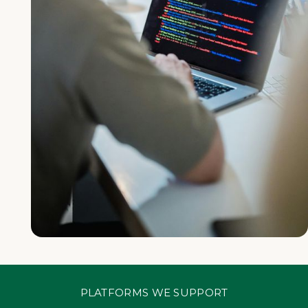
PLATFORMS WE SUPPORT