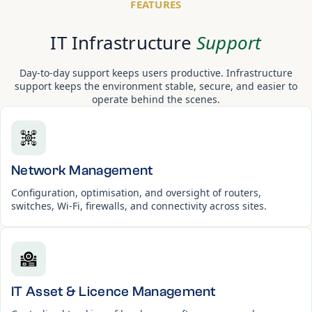
FEATURES
IT Infrastructure
Support
Day-to-day support keeps users productive. Infrastructure
support keeps the environment stable, secure, and easier to
operate behind the scenes.
Network Management
Configuration, optimisation, and oversight of routers,
switches, Wi-Fi, firewalls, and connectivity across sites.
IT Asset & Licence Management