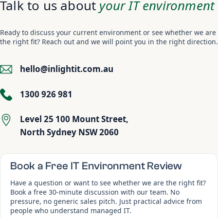
Talk to us about
your IT environment
Ready to discuss your current environment or see whether we are
the right fit? Reach out and we will point you in the right direction.
hello@inlightit.com.au
1300 926 981
Level 25 100 Mount Street,
North Sydney NSW 2060
Book a Free IT Environment Review
Have a question or want to see whether we are the right fit?
Book a free 30-minute discussion with our team. No
pressure, no generic sales pitch. Just practical advice from
people who understand managed IT.