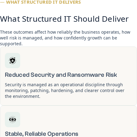
—
WHAT STRUCTURED IT DELIVERS
What Structured IT Should Deliver
These outcomes affect how reliably the business operates, how
well risk is managed, and how confidently growth can be
supported.
Reduced Security and Ransomware Risk
Security is managed as an operational discipline through
monitoring, patching, hardening, and clearer control over
the environment.
Stable, Reliable Operations