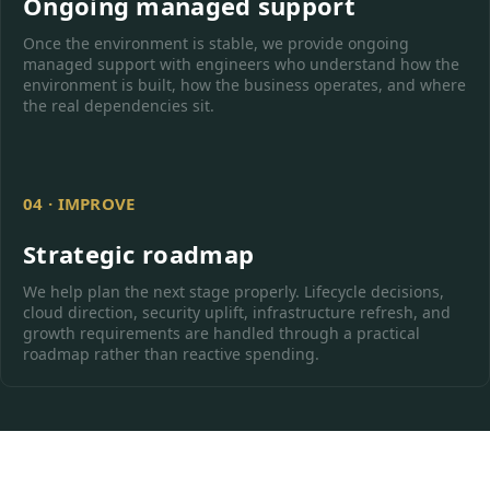
Ongoing managed support
Once the environment is stable, we provide ongoing
managed support with engineers who understand how the
environment is built, how the business operates, and where
the real dependencies sit.
04 · IMPROVE
Strategic roadmap
We help plan the next stage properly. Lifecycle decisions,
cloud direction, security uplift, infrastructure refresh, and
growth requirements are handled through a practical
roadmap rather than reactive spending.