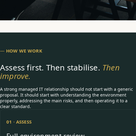
—
HOW WE WORK
Assess first. Then stabilise.
Then
improve.
A strong managed IT relationship should not start with a generic
proposal. It should start with understanding the environment
properly, addressing the main risks, and then operating it to a
clear standard.
01 · ASSESS
Full environment review