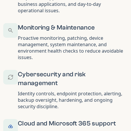
business applications, and day-to-day
operational issues.
Monitoring & Maintenance
Proactive monitoring, patching, device
management, system maintenance, and
environment health checks to reduce avoidable
issues.
Cybersecurity and risk
management
Identity controls, endpoint protection, alerting,
backup oversight, hardening, and ongoing
security discipline.
Cloud and Microsoft 365 support