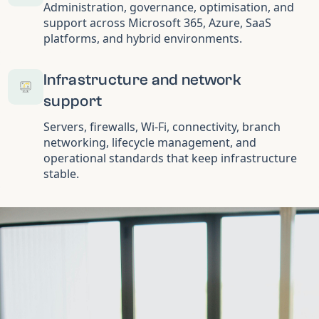
Administration, governance, optimisation, and
support across Microsoft 365, Azure, SaaS
platforms, and hybrid environments.
Infrastructure and network
support
Servers, firewalls, Wi-Fi, connectivity, branch
networking, lifecycle management, and
operational standards that keep infrastructure
stable.