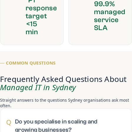
P1
99.9%
response
managed
target
service
<15
SLA
min
—
COMMON QUESTIONS
Frequently Asked Questions About
Managed IT in Sydney
Straight answers to the questions Sydney organisations ask most
often.
Q
Do you specialise in scaling and
growing businesses?