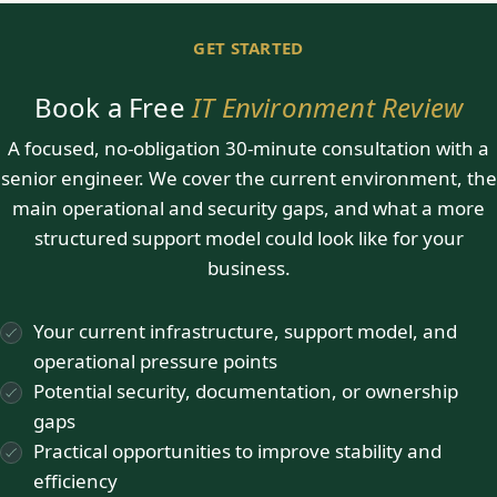
GET STARTED
Book a Free
IT Environment Review
A focused, no-obligation 30-minute consultation with a
senior engineer. We cover the current environment, the
main operational and security gaps, and what a more
structured support model could look like for your
business.
Your current infrastructure, support model, and
operational pressure points
Potential security, documentation, or ownership
gaps
Practical opportunities to improve stability and
efficiency