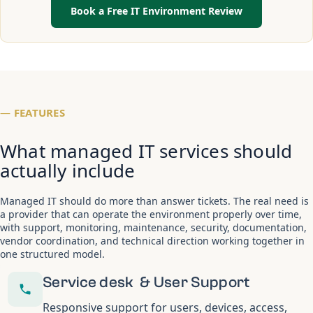
Book a Free IT Environment Review
—
FEATURES
What managed IT services should
actually include
Managed IT should do more than answer tickets. The real need is
a provider that can operate the environment properly over time,
with support, monitoring, maintenance, security, documentation,
vendor coordination, and technical direction working together in
one structured model.
Service desk & User Support
Responsive support for users, devices, access,