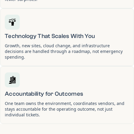
Technology That Scales With You
Growth, new sites, cloud change, and infrastructure
decisions are handled through a roadmap, not emergency
spending.
Accountability for Outcomes
One team owns the environment, coordinates vendors, and
stays accountable for the operating outcome, not just
individual tickets.