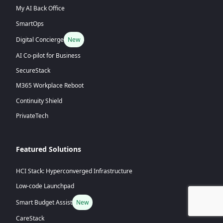
My AI Back Office
SmartOps
Digital Concierge
New
AI Co-pilot for Business
SecureStack
M365 Workplace Reboot
Continuity Shield
PrivateTech
Featured Solutions
HCI Stack: Hyperconverged Infrastructure
Low-code Launchpad
Smart Budget Assist
New
CareStack