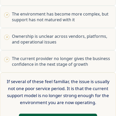
The environment has become more complex, but
support has not matured with it
Ownership is unclear across vendors, platforms,
and operational issues
The current provider no longer gives the business
confidence in the next stage of growth
If several of these feel familiar, the issue is usually
not one poor service period. It is that the current
support model is no longer strong enough for the
environment you are now operating.