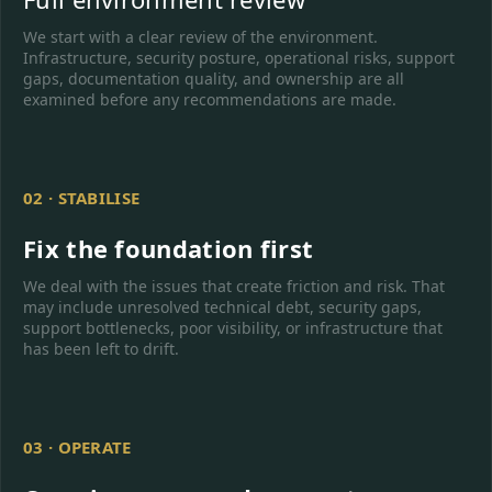
We start with a clear review of the environment.
Infrastructure, security posture, operational risks, support
gaps, documentation quality, and ownership are all
examined before any recommendations are made.
02 · STABILISE
Fix the foundation first
We deal with the issues that create friction and risk. That
may include unresolved technical debt, security gaps,
support bottlenecks, poor visibility, or infrastructure that
has been left to drift.
03 · OPERATE