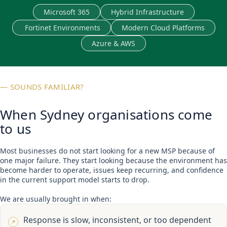
Microsoft 365
Hybrid Infrastructure
Fortinet Environments
Modern Cloud Platforms
Azure & AWS
— SOUNDS FAMILIAR?
When Sydney organisations come
to us
Most businesses do not start looking for a new MSP because of
one major failure. They start looking because the environment has
become harder to operate, issues keep recurring, and confidence
in the current support model starts to drop.
We are usually brought in when:
Response is slow, inconsistent, or too dependent