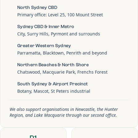
North Sydney CBD
Primary office: Level 25, 100 Mount Street
Sydney CBD & Inner Metro
City, Surry Hills, Pyrmont and surrounds
Greater Western Sydney
Parramatta, Blacktown, Penrith and beyond
Northern Beaches & North Shore
Chatswood, Macquarie Park, Frenchs Forest
South Sydney & Airport Precinct
Botany, Mascot, St Peters industrial
We also support organisations in Newcastle, the Hunter
Region, and Lake Macquarie through our second office.