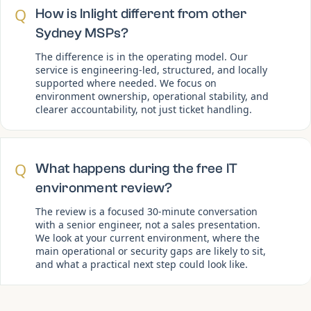
Q
How is Inlight different from other
Sydney MSPs?
The difference is in the operating model. Our
service is engineering-led, structured, and locally
supported where needed. We focus on
environment ownership, operational stability, and
clearer accountability, not just ticket handling.
Q
What happens during the free IT
environment review?
The review is a focused 30-minute conversation
with a senior engineer, not a sales presentation.
We look at your current environment, where the
main operational or security gaps are likely to sit,
and what a practical next step could look like.