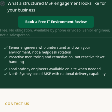
What a structured MSP engagement looks like for
your business
Book a Free IT Environment Review
Free. No obligation. Available by phone or video. Senior engineer,
not a salesperson.
Senior engineers who understand and own your
environment, not a helpdesk rotation
Proactive monitoring and remediation, not reactive ticket
handling
Local Sydney engineers available on-site when needed
North Sydney based MSP with national delivery capability
—
CONTACT US