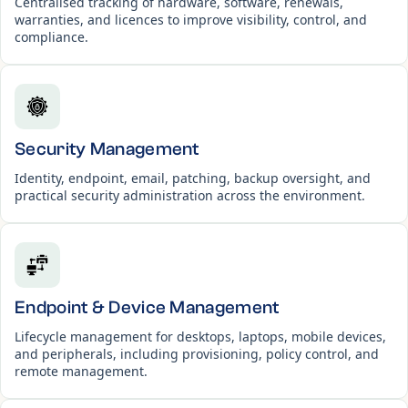
Centralised tracking of hardware, software, renewals,
warranties, and licences to improve visibility, control, and
compliance.
Security Management
Identity, endpoint, email, patching, backup oversight, and
practical security administration across the environment.
Endpoint & Device Management
Lifecycle management for desktops, laptops, mobile devices,
and peripherals, including provisioning, policy control, and
remote management.