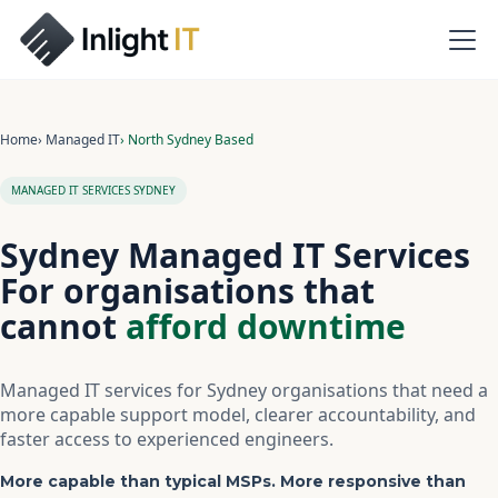
Home
› Managed IT
› North Sydney Based
MANAGED IT SERVICES SYDNEY
Sydney Managed IT Services
For organisations that
cannot
afford downtime
Managed IT services for Sydney organisations that need a
more capable support model, clearer accountability, and
faster access to experienced engineers.
More capable than typical MSPs. More responsive than