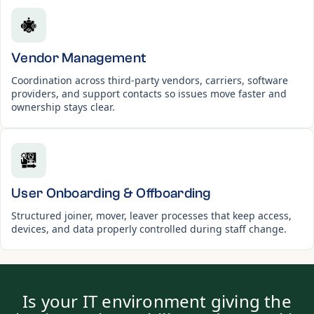
Vendor Management
Coordination across third-party vendors, carriers, software
providers, and support contacts so issues move faster and
ownership stays clear.
User Onboarding & Offboarding
Structured joiner, mover, leaver processes that keep access,
devices, and data properly controlled during staff change.
Is your IT environment giving the