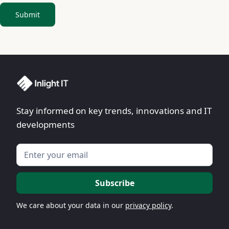
Stay informed on key trends, innovations and IT
developments
We care about your data in our
privacy policy
.