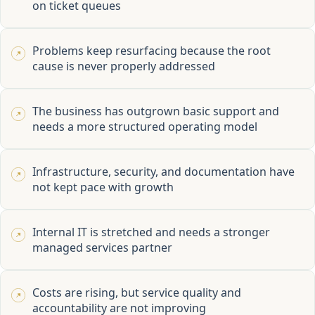
on ticket queues
Problems keep resurfacing because the root
cause is never properly addressed
The business has outgrown basic support and
needs a more structured operating model
Infrastructure, security, and documentation have
not kept pace with growth
Internal IT is stretched and needs a stronger
managed services partner
Costs are rising, but service quality and
accountability are not improving