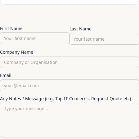
First Name
Last Name
Company Name
Email
Any Notes / Message (e.g. Top IT Concerns, Request Quote etc)