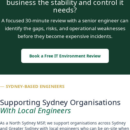
business the stability and control it
needs?
A focused 30-minute review with a senior engineer can
identify the gaps, risks, and operational weaknesses
before they become expensive incidents.
Book a Free IT Environment Review
—
SYDNEY-BASED ENGINEERS
Supporting Sydney Organisations
With Local Engineers
As a North Sydney MSP, we support organisations across Sydney
and Greater Sydney with local engineers who can be on-site when