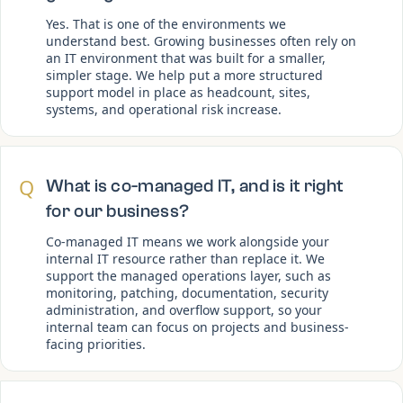
Yes. That is one of the environments we
understand best. Growing businesses often rely on
an IT environment that was built for a smaller,
simpler stage. We help put a more structured
support model in place as headcount, sites,
systems, and operational risk increase.
Q
What is co-managed IT, and is it right
for our business?
Co-managed IT means we work alongside your
internal IT resource rather than replace it. We
support the managed operations layer, such as
monitoring, patching, documentation, security
administration, and overflow support, so your
internal team can focus on projects and business-
facing priorities.