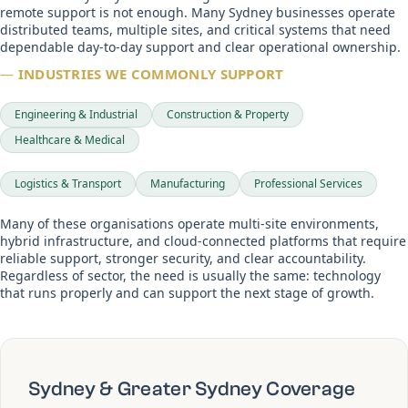
remote support is not enough. Many Sydney businesses operate
distributed teams, multiple sites, and critical systems that need
dependable day-to-day support and clear operational ownership.
—
INDUSTRIES WE COMMONLY SUPPORT
Engineering & Industrial
Construction & Property
Healthcare & Medical
Logistics & Transport
Manufacturing
Professional Services
Many of these organisations operate multi-site environments,
hybrid infrastructure, and cloud-connected platforms that require
reliable support, stronger security, and clear accountability.
Regardless of sector, the need is usually the same: technology
that runs properly and can support the next stage of growth.
Sydney & Greater Sydney Coverage