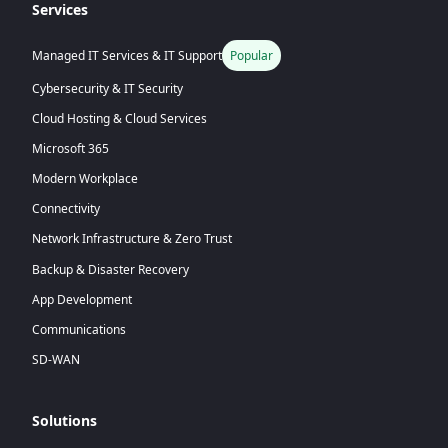
Services
Managed IT Services & IT Support
Popular
Cybersecurity & IT Security
Cloud Hosting & Cloud Services
Microsoft 365
Modern Workplace
Connectivity
Network Infrastructure & Zero Trust
Backup & Disaster Recovery
App Development
Communications
SD-WAN
Solutions