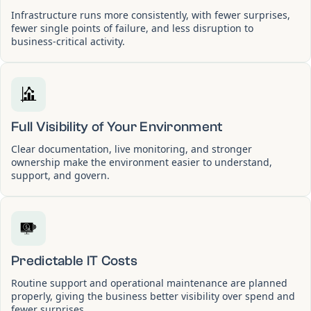
Infrastructure runs more consistently, with fewer surprises,
fewer single points of failure, and less disruption to
business-critical activity.
Full Visibility of Your Environment
Clear documentation, live monitoring, and stronger
ownership make the environment easier to understand,
support, and govern.
Predictable IT Costs
Routine support and operational maintenance are planned
properly, giving the business better visibility over spend and
fewer surprises.