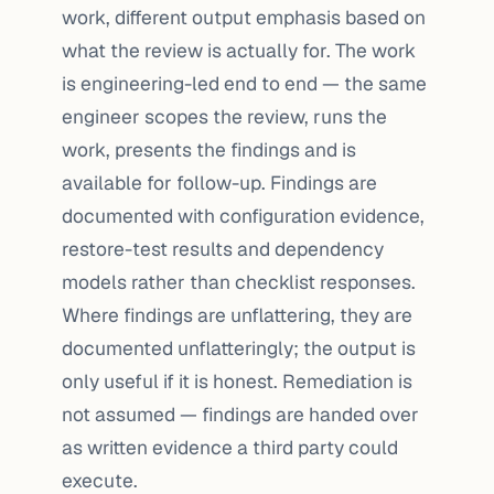
work, different output emphasis based on
what the review is actually for. The work
is engineering-led end to end — the same
engineer scopes the review, runs the
work, presents the findings and is
available for follow-up. Findings are
documented with configuration evidence,
restore-test results and dependency
models rather than checklist responses.
Where findings are unflattering, they are
documented unflatteringly; the output is
only useful if it is honest. Remediation is
not assumed — findings are handed over
as written evidence a third party could
execute.