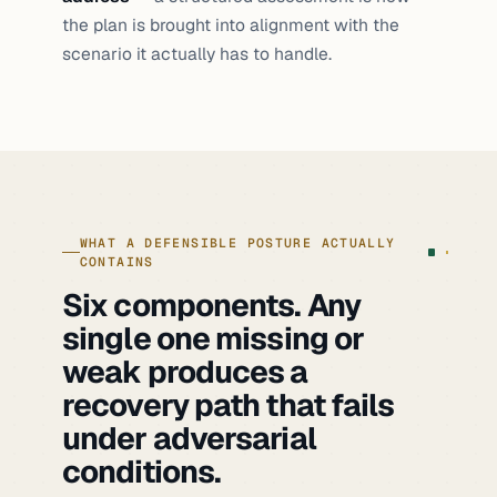
specification. The claim was true; the
the plan is brought into alignment with the
evidence was not available.
scenario it actually has to handle.
WHAT A DEFENSIBLE POSTURE ACTUALLY
CONTAINS
Six components. Any
single one missing or
weak produces a
recovery path that fails
under adversarial
conditions.