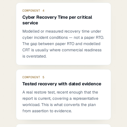
COMPONENT 4
Cyber Recovery Time per critical
service
Modelled or measured recovery time under
cyber incident conditions — not a paper RTO.
The gap between paper RTO and modelled
CRT is usually where commercial readiness
is overstated.
COMPONENT 5
Tested recovery with dated evidence
A real restore test, recent enough that the
report is current, covering a representative
workload. This is what converts the plan
from assertion to evidence.