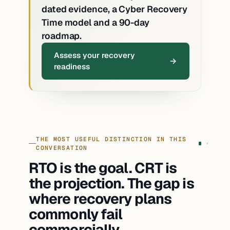
dated evidence, a Cyber Recovery
Time model and a 90-day
roadmap.
Assess your recovery
readiness
THE MOST USEFUL DISTINCTION IN THIS
CONVERSATION
RTO is the goal. CRT is
the projection. The gap is
where recovery plans
commonly fail
commercially.