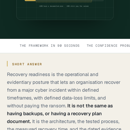
~80% have a documented plan · ~50% still pay the ransom
THE FRAMEWORK IN 90 SECONDS
THE CONFIDENCE PROB
SHORT ANSWER
Recovery readiness is the operational and
evidentiary posture that lets an organisation recover
from a major cyber incident within defined
timeframes, with defined data-loss limits, and
without paying the ransom.
It is not the same as
having backups, or having a recovery plan
document.
It is the architecture, the tested process,
the measured recovery time, and the dated evidence