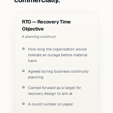
RTO — Recovery Time
Objective
A planning construct
How long the organisation would
tolerate an outage before material
harm
Agreed during business continuity
planning
Carried forward as a target for
recovery design to aim at
A round number on paper