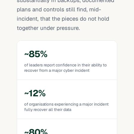
substantially in backups, documented
plans and controls still find, mid-
incident, that the pieces do not hold
together under pressure.
~85%
of leaders report confidence in their ability to
recover from a major cyber incident
~12%
of organisations experiencing a major incident
fully recover all their data
~80%