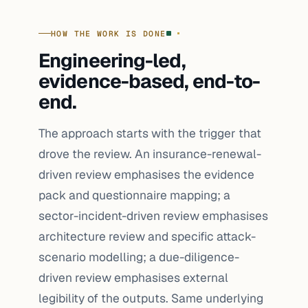
HOW THE WORK IS DONE
Engineering-led,
evidence-based, end-to-
end.
The approach starts with the trigger that
drove the review. An insurance-renewal-
driven review emphasises the evidence
pack and questionnaire mapping; a
sector-incident-driven review emphasises
architecture review and specific attack-
scenario modelling; a due-diligence-
driven review emphasises external
legibility of the outputs. Same underlying