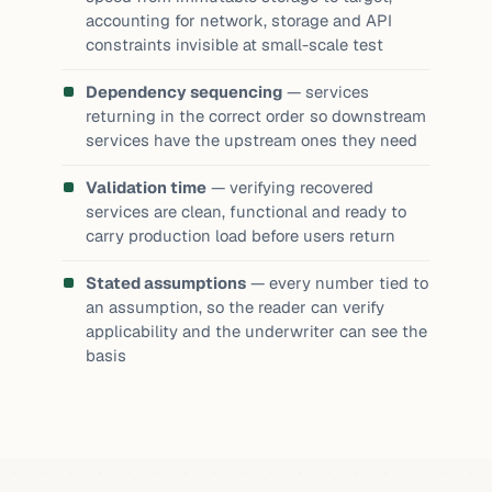
accounting for network, storage and API
constraints invisible at small-scale test
Dependency sequencing
— services
returning in the correct order so downstream
services have the upstream ones they need
Validation time
— verifying recovered
services are clean, functional and ready to
carry production load before users return
Stated assumptions
— every number tied to
an assumption, so the reader can verify
applicability and the underwriter can see the
basis