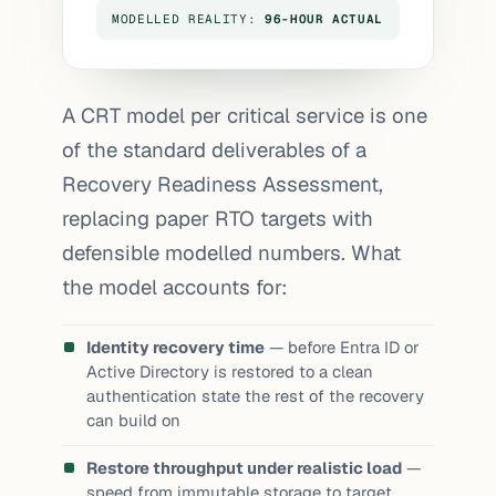
MODELLED REALITY:
96-HOUR ACTUAL
A CRT model per critical service is one
of the standard deliverables of a
Recovery Readiness Assessment
,
replacing paper RTO targets with
defensible modelled numbers. What
the model accounts for:
Identity recovery time
— before Entra ID or
Active Directory is restored to a clean
authentication state the rest of the recovery
can build on
Restore throughput under realistic load
—
speed from immutable storage to target,