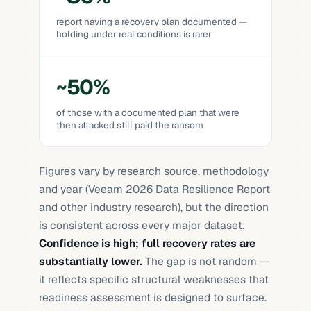
report having a recovery plan documented —
holding under real conditions is rarer
~50%
of those with a documented plan that were
then attacked still paid the ransom
Figures vary by research source, methodology
and year
(Veeam 2026 Data Resilience Report
and other industry research)
, but the direction
is consistent across every major dataset.
Confidence is high; full recovery rates are
substantially lower.
The gap is not random —
it reflects specific structural weaknesses that
readiness assessment is designed to surface.