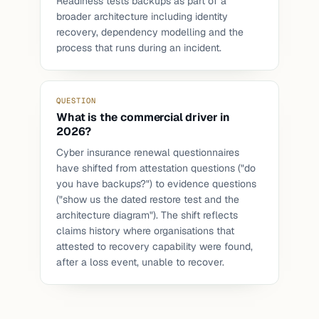
Readiness tests backups as part of a
broader architecture including identity
recovery, dependency modelling and the
process that runs during an incident.
QUESTION
What is the commercial driver in
2026?
Cyber insurance renewal questionnaires
have shifted from attestation questions ("do
you have backups?") to evidence questions
("show us the dated restore test and the
architecture diagram"). The shift reflects
claims history where organisations that
attested to recovery capability were found,
after a loss event, unable to recover.