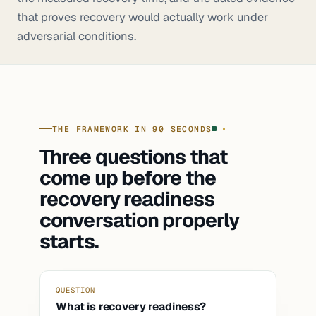
that proves recovery would actually work under
adversarial conditions.
THE FRAMEWORK IN 90 SECONDS
Three questions that
come up before the
recovery readiness
conversation properly
starts.
QUESTION
What is recovery readiness?