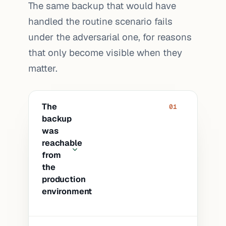
The same backup that would have
handled the routine scenario fails
under the adversarial one, for reasons
that only become visible when they
matter.
The
01
backup
was
reachable
from
the
production
environment