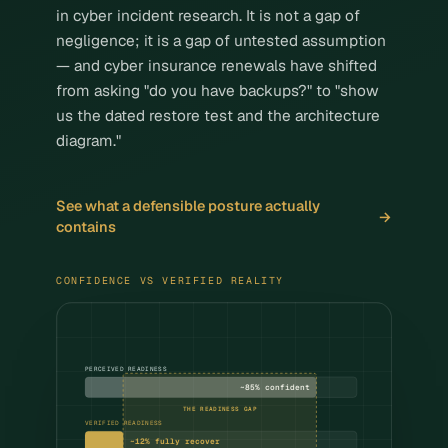
Legal, Accounting & Advisory
in cyber incident research. It is not a gap of
negligence; it is a gap of untested assumption
Property & Construction
— and cyber insurance renewals have shifted
Architecture & Engineering
from asking "do you have backups?" to "show
us the dated restore test and the architecture
Healthcare & Clinics
diagram."
Not-for-profit organisations
See what a defensible posture actually
Insights
contains
About
CONFIDENCE VS VERIFIED REALITY
Contact Us
PERCEIVED READINESS
~85% confident
THE READINESS GAP
VERIFIED READINESS
~12% fully recover