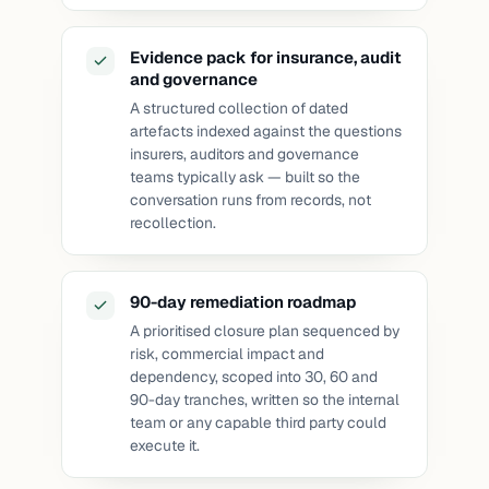
Evidence pack for insurance, audit
and governance
A structured collection of dated
artefacts indexed against the questions
insurers, auditors and governance
teams typically ask — built so the
conversation runs from records, not
recollection.
90-day remediation roadmap
A prioritised closure plan sequenced by
risk, commercial impact and
dependency, scoped into 30, 60 and
90-day tranches, written so the internal
team or any capable third party could
execute it.