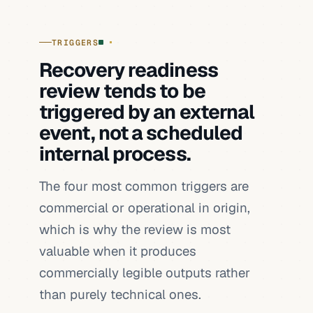
TRIGGERS
Recovery readiness
review tends to be
triggered by an external
event, not a scheduled
internal process.
The four most common triggers are
commercial or operational in origin,
which is why the review is most
valuable when it produces
commercially legible outputs rather
than purely technical ones.