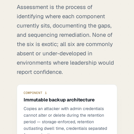
Assessment is the process of
identifying where each component
currently sits, documenting the gaps,
and sequencing remediation. None of
the six is exotic; all six are commonly
absent or under-developed in
environments where leadership would
report confidence.
COMPONENT 1
Immutable backup architecture
Copies an attacker with admin credentials
cannot alter or delete during the retention
period — storage-enforced, retention
outlasting dwell time, credentials separated