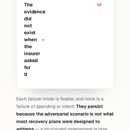
Point restores had been tested (a
The
06
single file recovered). A full-
evidence
environment restore had never been
did
performed. Issues trivial at small scale
not
became blocking at large scale: storage
exist
throughput bottlenecks, licensing
when
the
reactivation, IP address conflicts, DNS
insurer
propagation, certificate re-issuance.
asked
for
it
The backup was in place and the
Each failure mode is fixable, and none is a
restore had been tested. The renewal
failure of spending or intent.
They persist
questionnaire asked for dated evidence
because the adversarial scenario is not what
with scope and outcome, and no
most recovery plans were designed to
document existed that met the
address
— a structured assessment is how