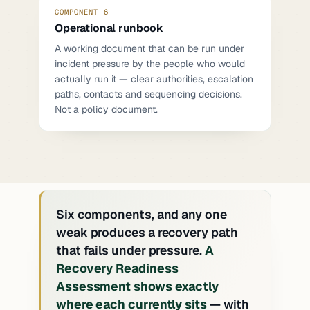
COMPONENT 6
Operational runbook
A working document that can be run under
incident pressure by the people who would
actually run it — clear authorities, escalation
paths, contacts and sequencing decisions.
Not a policy document.
Six components, and any one
weak produces a recovery path
that fails under pressure.
A
Recovery Readiness
Assessment shows exactly
where each currently sits
— with