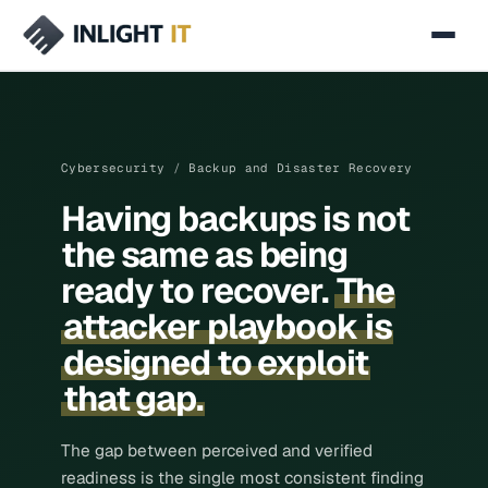
SERVICES
Managed IT
Cybersecurity
/
Backup and Disaster Recovery
Cybersecurity
Having backups is not
Secure Networking & SD-WAN
the same as being
Cloud & Infrastructure
ready to recover.
The
attacker playbook is
AI & Automation
designed to exploit
IT Consulting
that gap.
INDUSTRIES
Manufacturing & Industrial
The gap between perceived and verified
readiness is the single most consistent finding