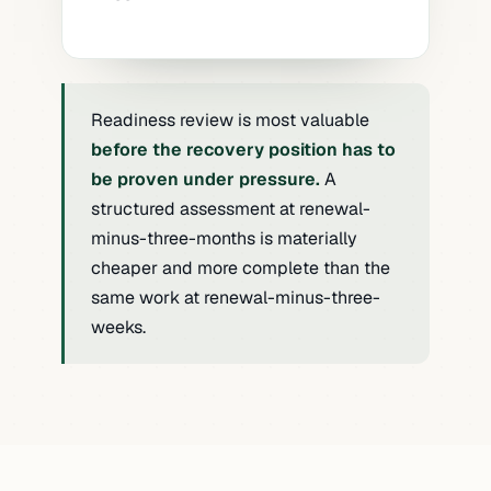
an external, evidence-led assessment
recovery capability as part of
does.
onboarding or annual review. The
evidence requested is specific —
An incident has occurred (own
architecture diagrams, dated restore
organisation or peer) that revealed
Readiness review is most valuable
tests, dependency maps — and the
specific gaps. The review covers
before the recovery position has to
organisation does not have it in the
remediation of the identified gaps and
be proven under pressure.
A
format requested.
broader readiness evaluation to surface
structured assessment at renewal-
what else may be exposed — turning a
minus-three-months is materially
specific lesson into broader posture
cheaper and more complete than the
improvement.
same work at renewal-minus-three-
weeks.