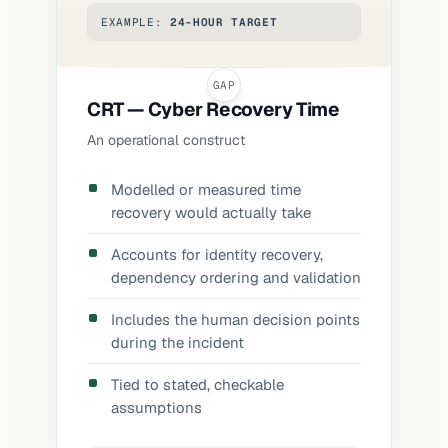
EXAMPLE:
24-HOUR TARGET
CRT — Cyber Recovery Time
An operational construct
Modelled or measured time
recovery would actually take
Accounts for identity recovery,
dependency ordering and validation
Includes the human decision points
during the incident
Tied to stated, checkable
assumptions