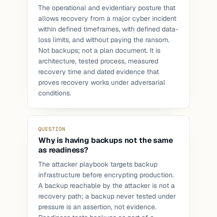
The operational and evidentiary posture that
allows recovery from a major cyber incident
within defined timeframes, with defined data-
loss limits, and without paying the ransom.
Not backups; not a plan document. It is
architecture, tested process, measured
recovery time and dated evidence that
proves recovery works under adversarial
conditions.
QUESTION
Why is having backups not the same
as readiness?
The attacker playbook targets backup
infrastructure before encrypting production.
A backup reachable by the attacker is not a
recovery path; a backup never tested under
pressure is an assertion, not evidence.