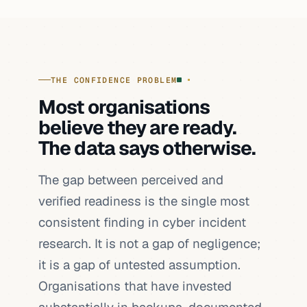
THE CONFIDENCE PROBLEM
Most organisations
believe they are ready.
The data says otherwise.
The gap between perceived and
verified readiness is the single most
consistent finding in cyber incident
research. It is not a gap of negligence;
it is a gap of untested assumption.
Organisations that have invested