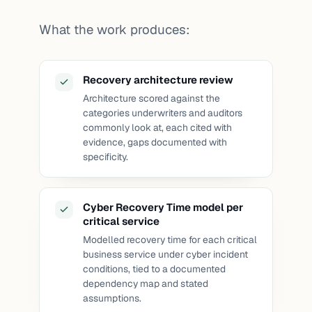
What the work produces:
Recovery architecture review
Architecture scored against the
categories underwriters and auditors
commonly look at, each cited with
evidence, gaps documented with
specificity.
Cyber Recovery Time model per
critical service
Modelled recovery time for each critical
business service under cyber incident
conditions, tied to a documented
dependency map and stated
assumptions.