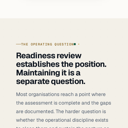
THE OPERATING QUESTION
Readiness review
establishes the position.
Maintaining it is a
separate question.
Most organisations reach a point where
the assessment is complete and the gaps
are documented. The harder question is
whether the operational discipline exists