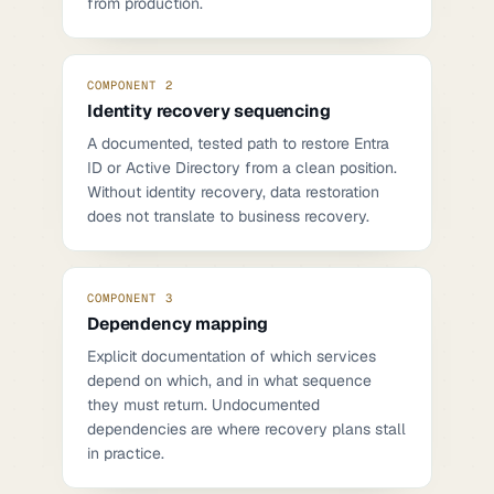
from production.
COMPONENT 2
Identity recovery sequencing
A documented, tested path to restore Entra
ID or Active Directory from a clean position.
Without identity recovery, data restoration
does not translate to business recovery.
COMPONENT 3
Dependency mapping
Explicit documentation of which services
depend on which, and in what sequence
they must return. Undocumented
dependencies are where recovery plans stall
in practice.