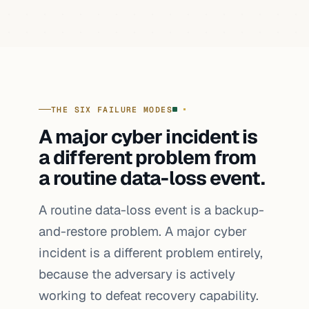
THE SIX FAILURE MODES
A major cyber incident is
a different problem from
a routine data-loss event.
A routine data-loss event is a backup-
and-restore problem. A major cyber
incident is a different problem entirely,
because the adversary is actively
working to defeat recovery capability.